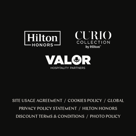
SITE USAGE AGREEMENT
/
COOKIES POLICY
/
GLOBAL
PRIVACY POLICY STATEMENT
/
HILTON HONORS
DISCOUNT TERMS & CONDITIONS
/
PHOTO POLICY