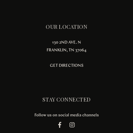
OUR LOCATION
130 2ND AVE. N
FRANKLIN, TN 37064
GET DIRECTIONS
STAY CONNECTED
Follow us on social media channels