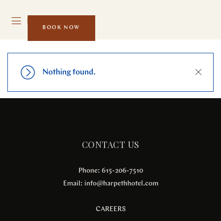
MENU
BOOK NOW
Close
Nothing found.
CONTACT US
Phone: 615-206-7510
Email:
info@harpethhotel.com
CAREERS