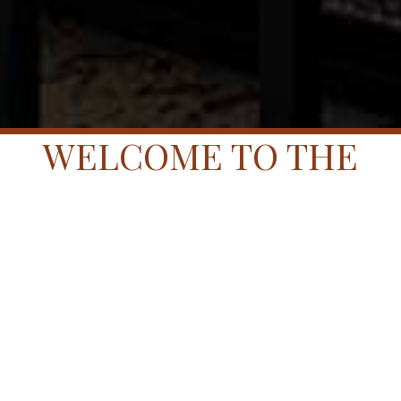
WELCOME TO THE
HARPETH.
WELCOME TO YOUR
ROOM.
Below are the most frequent questions asked of our
Ambassadors. If you cannot locate the information you
are searching for or if you need to make a specific