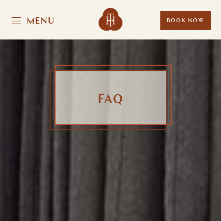
MENU
BOOK NOW
FAQ