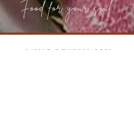
SAVOR REGIONALLY
INSPIRED DINING AT THE
HARPETH LOCATED IN THE
HEART OF FRANKLIN, TN