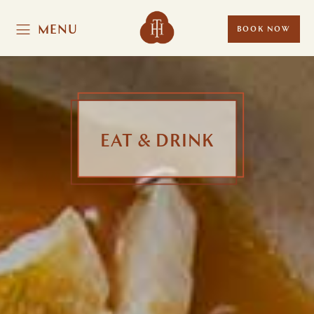
MENU
BOOK NOW
EAT & DRINK