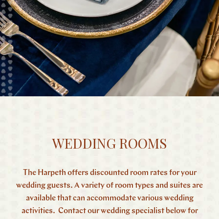
WEDDING ROOMS
The Harpeth offers discounted room rates for your
wedding guests. A variety of room types and suites are
available that can accommodate various wedding
activities. Contact our wedding specialist below for