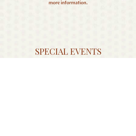
more information.
SPECIAL EVENTS
In addition to hosting your wedding ceremony or
reception at The Harpeth, let our creative team help you
plan a rehearsal dinner, farewell brunch or bridal event in
one of our unique spaces.