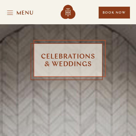
MENU
BOOK NOW
CELEBRATIONS
& WEDDINGS