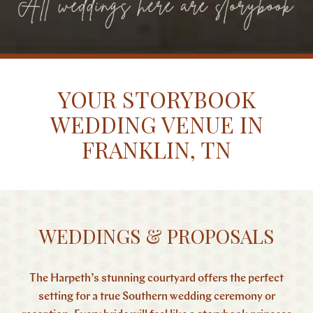
YOUR STORYBOOK
WEDDING VENUE IN
FRANKLIN, TN
WEDDINGS & PROPOSALS
The Harpeth’s stunning courtyard offers the perfect
setting for a true Southern wedding ceremony or