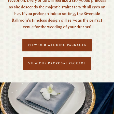
reception. Every bride will feel like a storybook princess
as she descends the majestic staircase with all eyes on
her. If you prefer an indoor setting, the Riverside
Ballroom’s timeless design will serve as the perfect
venue for the wedding of your dreams!
VIEW OUR WEDDING PACKAGES
VIEW OUR PROPOSAL PACKAGE