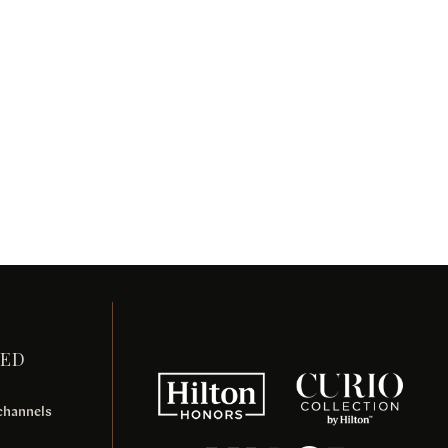
TED
 channels