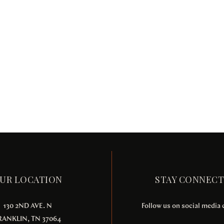
UR LOCATION
STAY CONNEC
130 2ND AVE. N
Follow us on social media
RANKLIN, TN 37064