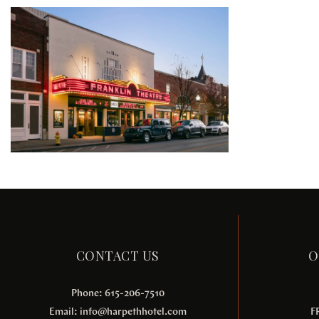
CONTACT US
O
Phone: 615-206-7510
Email:
info@harpethhotel.com
F