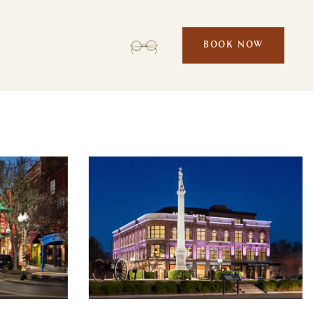
BOOK NOW