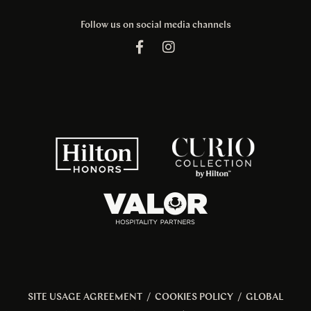
Follow us on social media channels
SITE USAGE AGREEMENT
/
COOKIES POLICY
/
GLOBAL