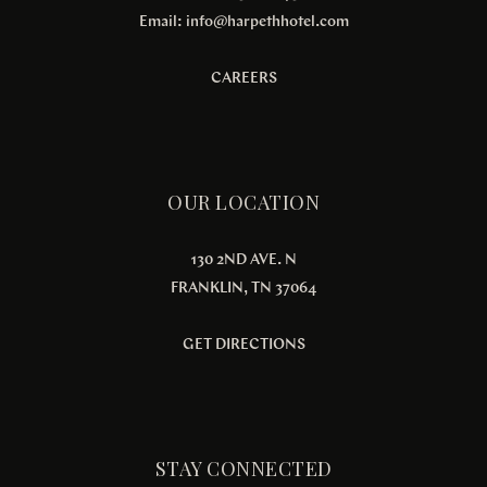
Email:
info@harpethhotel.com
CAREERS
OUR LOCATION
130 2ND AVE. N
FRANKLIN, TN 37064
GET DIRECTIONS
STAY CONNECTED