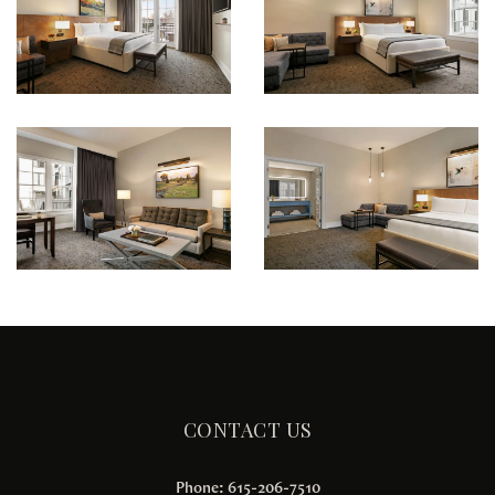
CONTACT US
Phone: 615-206-7510