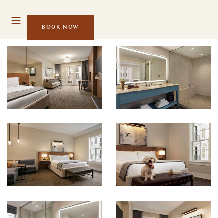
MENU
BOOK NOW