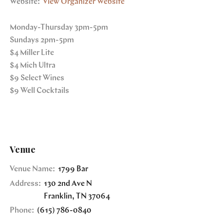
Website:
View Organizer Website
Monday-Thursday 3pm-5pm
Sundays 2pm-5pm
$4 Miller Lite
$4 Mich Ultra
$9 Select Wines
$9 Well Cocktails
Venue
Venue Name:
1799 Bar
Address:
130 2nd Ave N
Franklin
,
TN
37064
Phone:
(615) 786-0840