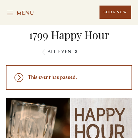
MENU
BOOK NOW
1799 Happy Hour
ALL EVENTS
This event has passed.