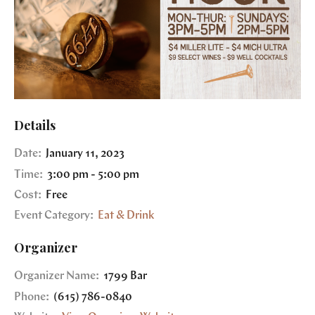
Details
Date:
January 11, 2023
Time:
3:00 pm - 5:00 pm
Cost:
Free
Event Category:
Eat & Drink
Organizer
Organizer Name:
1799 Bar
Phone:
(615) 786-0840