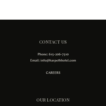
CONTACT US
Phone: 615-206-7510
Email:
info@harpethhotel.com
CAREERS
OUR LOCATION