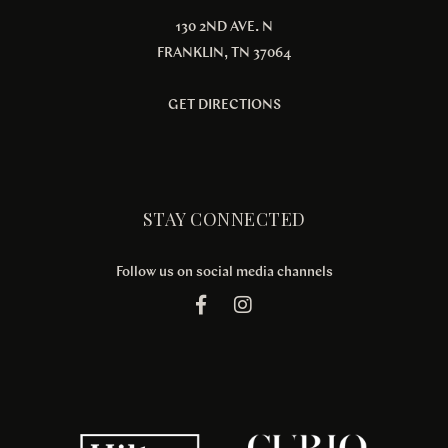
130 2ND AVE. N
FRANKLIN, TN 37064
GET DIRECTIONS
STAY CONNECTED
Follow us on social media channels