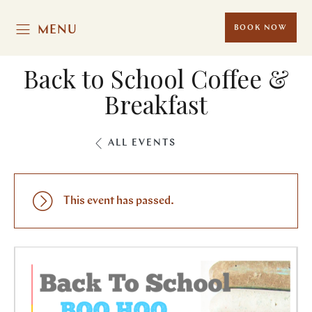
MENU
BOOK NOW
Back to School Coffee &
Breakfast
ALL EVENTS
This event has passed.