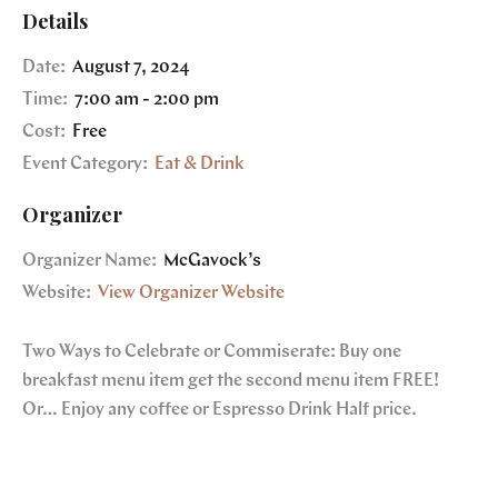
Details
Date:
August 7, 2024
Time:
7:00 am - 2:00 pm
Cost:
Free
Event Category:
Eat & Drink
Organizer
Organizer Name:
McGavock’s
Website:
View Organizer Website
Two Ways to Celebrate or Commiserate: Buy one
breakfast menu item get the second menu item FREE!
Or… Enjoy any coffee or Espresso Drink Half price.