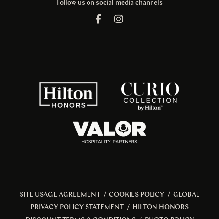
Follow us on social media channels
SITE USAGE AGREEMENT
/
COOKIES POLICY
/
GLOBAL
PRIVACY POLICY STATEMENT
/
HILTON HONORS