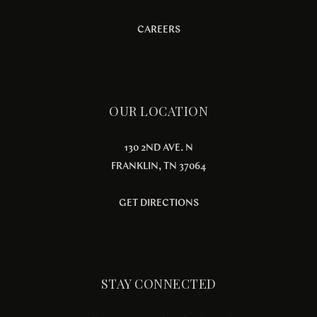
CAREERS
OUR LOCATION
130 2ND AVE. N
FRANKLIN, TN 37064
GET DIRECTIONS
STAY CONNECTED