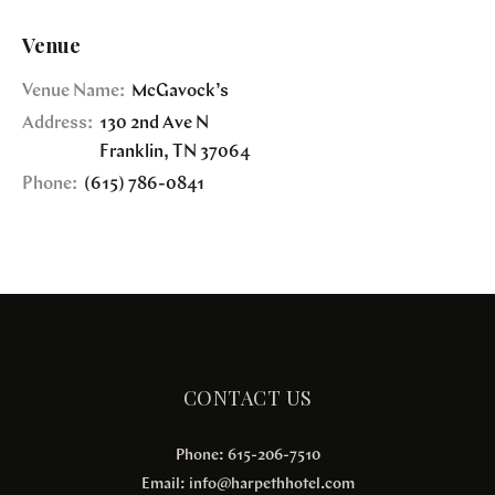
Venue
Venue Name:
McGavock’s
Address:
130 2nd Ave N
Franklin
,
TN
37064
Phone:
(615) 786-0841
CONTACT US
Phone: 615-206-7510
Email:
info@harpethhotel.com