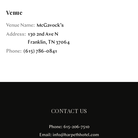
Venue
Venue Name:
McGavock’s
Address:
130 2nd Ave N
Franklin
,
TN
37064
Phone:
(615) 786-0841
CONTACT US
Phone: 615-206-7510
Email:
info@harpethhotel.com