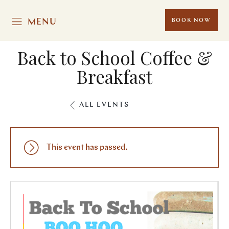
MENU
BOOK NOW
Back to School Coffee &
Breakfast
ALL EVENTS
This event has passed.