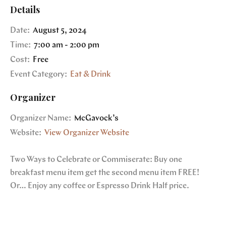
Details
Date:
August 5, 2024
Time:
7:00 am - 2:00 pm
Cost:
Free
Event Category:
Eat & Drink
Organizer
Organizer Name:
McGavock’s
Website:
View Organizer Website
Two Ways to Celebrate or Commiserate: Buy one
breakfast menu item get the second menu item FREE!
Or… Enjoy any coffee or Espresso Drink Half price.