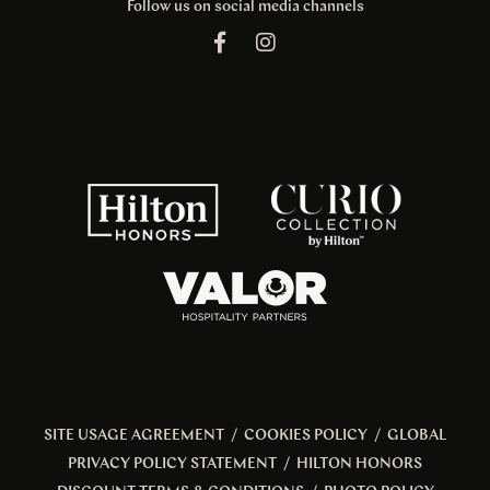
Follow us on social media channels
SITE USAGE AGREEMENT
/
COOKIES POLICY
/
GLOBAL
PRIVACY POLICY STATEMENT
/
HILTON HONORS