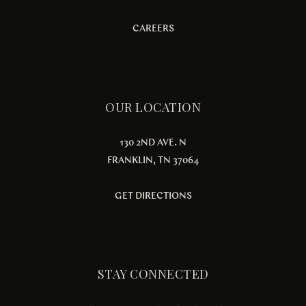
CAREERS
OUR LOCATION
130 2ND AVE. N
FRANKLIN, TN 37064
GET DIRECTIONS
STAY CONNECTED