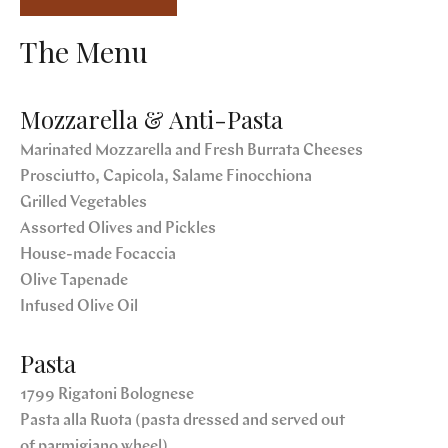
The Menu
Mozzarella & Anti-Pasta
Marinated Mozzarella and Fresh Burrata Cheeses
Prosciutto, Capicola, Salame Finocchiona
Grilled Vegetables
Assorted Olives and Pickles
House-made Focaccia
Olive Tapenade
Infused Olive Oil
Pasta
1799 Rigatoni Bolognese
Pasta alla Ruota (pasta dressed and served out
of parmigiano wheel)