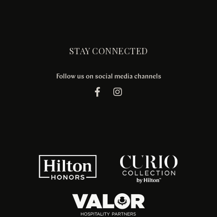
STAY CONNECTED
Follow us on social media channels