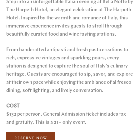
Step into an unforgettable Italian evening at Bella Notte by
The Harpeth Hotel, an elegant celebration at The Harpeth
Hotel. Inspired by the warmth and romance of Italy, this
immersive experience invites guests to stroll through
beautifully curated food and wine tasting stations.
From handcrafted antipasti and fresh pasta creations to
rich, expressive vintages and sparkling pours, every
station is designed to capture the soul of Italy’s culinary
heritage. Guests are encouraged to sip, savor, and explore
at their own pace while enjoying the ambiance of al fresco
dining, soft lighting, and lively conversation.
COST
$132 per person. General Admission ticket includes tax
and gratuity. This is a 21+ only event.
RESERVE NOW