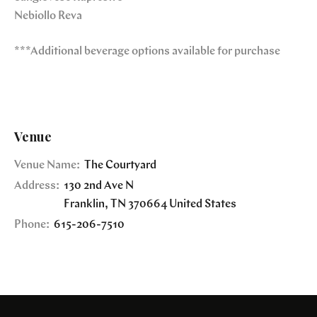
Nebiollo Reva
***Additional beverage options available for purchase
Venue
Venue Name:
The Courtyard
Address:
130 2nd Ave N
Franklin
,
TN
370664
United States
Phone:
615-206-7510