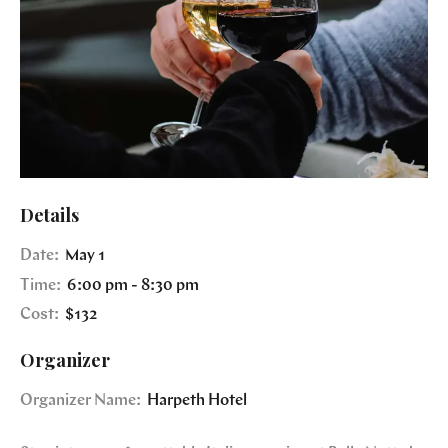
Details
Date:
May 1
Time:
6:00 pm - 8:30 pm
Cost:
$132
Organizer
Organizer Name:
Harpeth Hotel