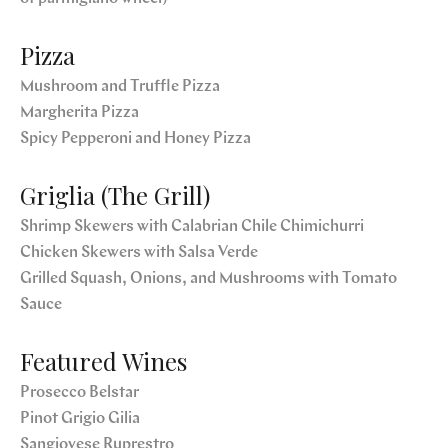
Pizza
Mushroom and Truffle Pizza
Margherita Pizza
Spicy Pepperoni and Honey Pizza
Griglia (The Grill)
Shrimp Skewers with Calabrian Chile Chimichurri
Chicken Skewers with Salsa Verde
Grilled Squash, Onions, and Mushrooms with Tomato
Sauce
Featured Wines
Prosecco Belstar
Pinot Grigio Gilia
Sangiovese Ruprestro