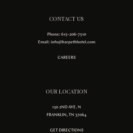
CONTACT US
Phone: 615-206-7510
Email:
info@harpethhotel.com
CAREERS
OUR LOCATION
130 2ND AVE. N
FRANKLIN, TN 37064
GET DIRECTIONS