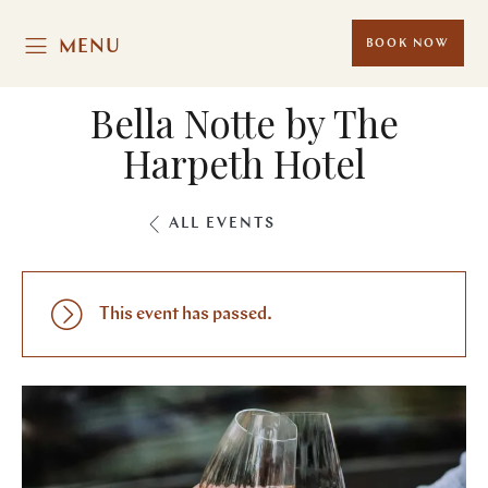
MENU
BOOK NOW
Bella Notte by The
Harpeth Hotel
ALL EVENTS
This event has passed.