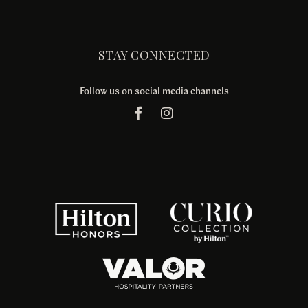
STAY CONNECTED
Follow us on social media channels