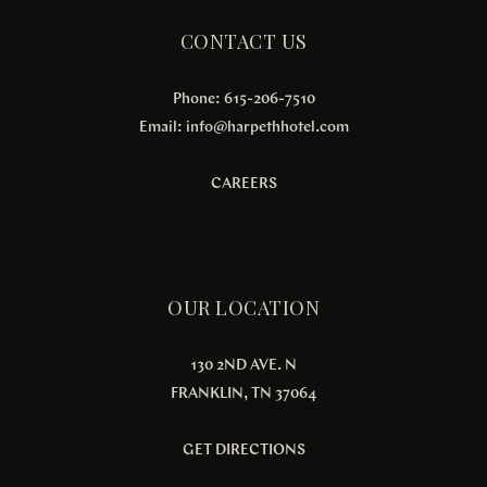
CONTACT US
Phone: 615-206-7510
Email:
info@harpethhotel.com
CAREERS
OUR LOCATION
130 2ND AVE. N
FRANKLIN, TN 37064
GET DIRECTIONS