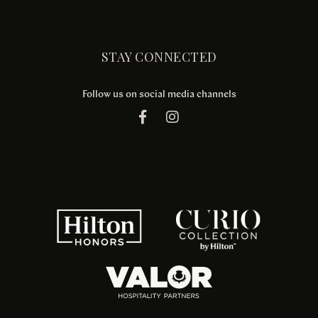
STAY CONNECTED
Follow us on social media channels