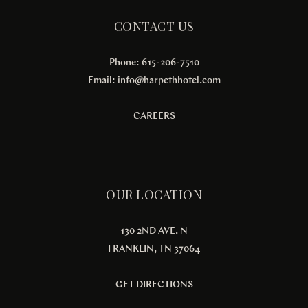
CONTACT US
Phone: 615-206-7510
Email:
info@harpethhotel.com
CAREERS
OUR LOCATION
130 2ND AVE. N
FRANKLIN, TN 37064
GET DIRECTIONS