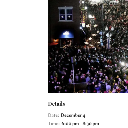
Details
Date:
December 4
Time:
6:00 pm - 8:30 pm