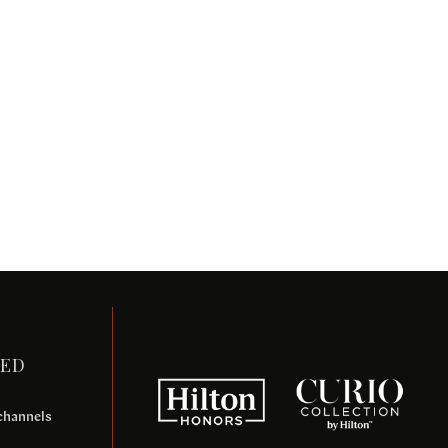
TED
 channels