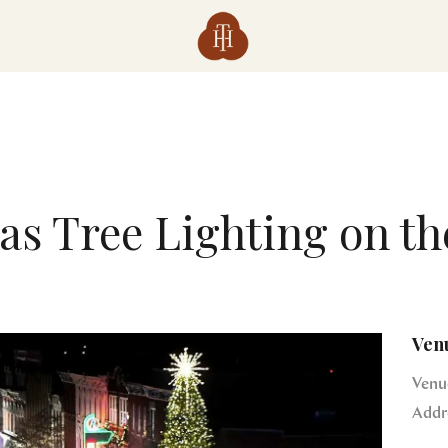
as Tree Lighting on th
Ven
Venu
Addr