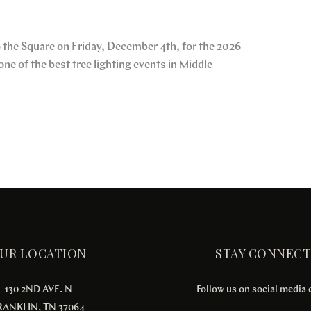
up the Square on Friday, December 4th, for the 2026
ne of the best tree lighting events in Middle
UR LOCATION
STAY CONNEC
130 2ND AVE. N
Follow us on social media
RANKLIN, TN 37064