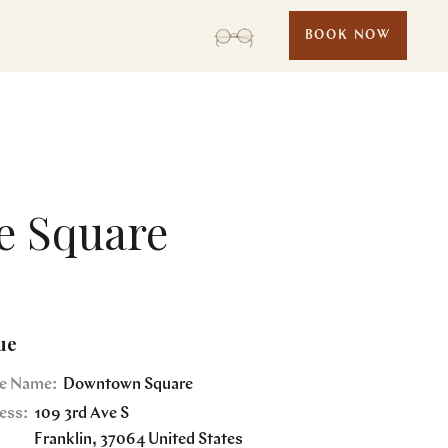
BOOK NOW
e Square
ue
e Name:
Downtown Square
ess:
109 3rd Ave S
Franklin
,
37064
United States