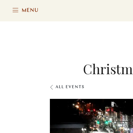
MENU
Christm
ALL EVENTS