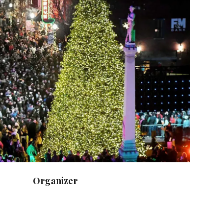
Organizer