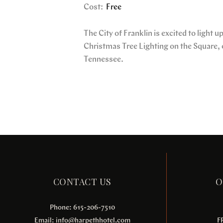
Cost:
Free
The City of Franklin is excited to light 
Christmas Tree Lighting on the Square, o
Tennessee.
CONTACT US
O
Phone: 615-206-7510
Email:
info@harpethhotel.com
F