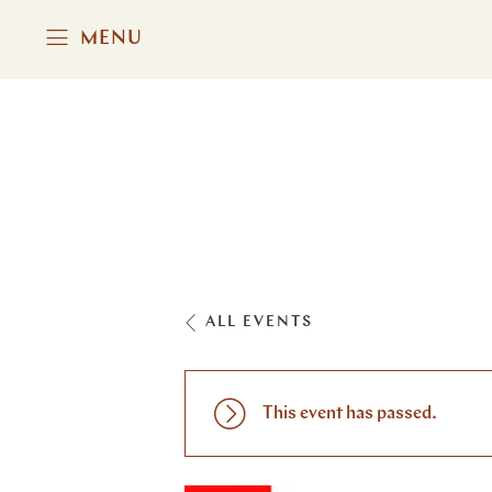
MENU
ALL EVENTS
This event has passed.