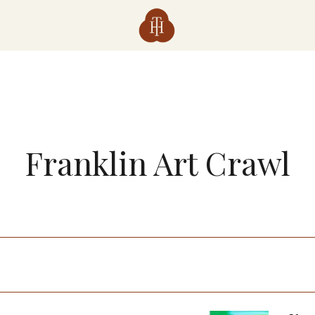
Franklin Art Crawl