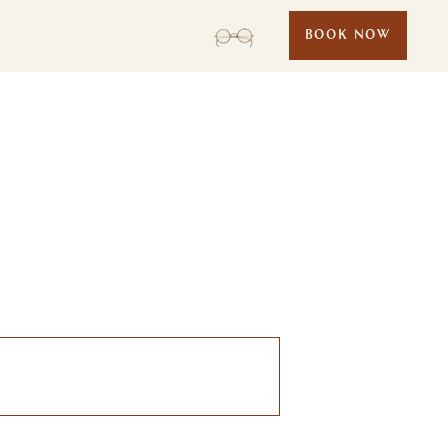
BOOK NOW