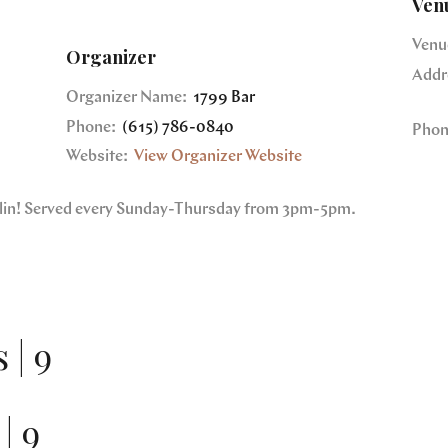
Ven
Venu
Organizer
Addr
Organizer Name:
1799 Bar
Phone:
(615) 786-0840
Phon
Website:
View Organizer Website
nklin! Served every Sunday-Thursday from 3pm-5pm.
 | 9
| 9