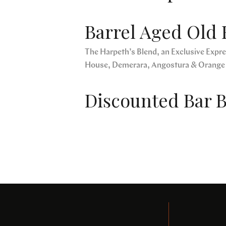
Barrel Aged Old 
The Harpeth’s Blend, an Exclusive Expres
House, Demerara, Angostura & Orange
Discounted Bar B