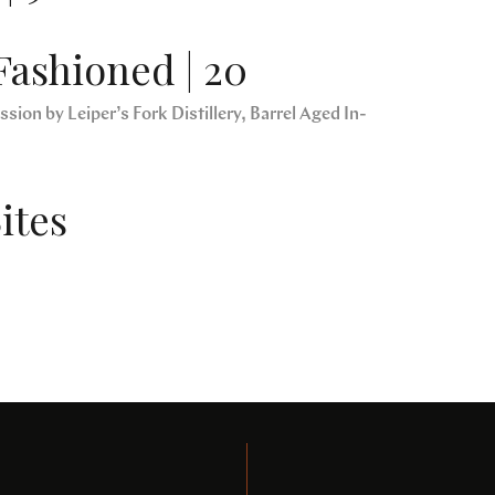
Fashioned | 20
sion by Leiper’s Fork Distillery, Barrel Aged In-
ites