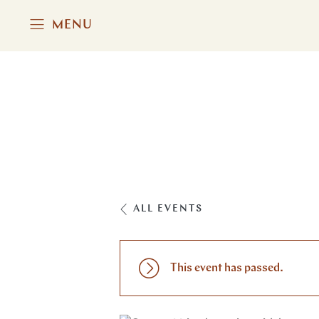
MENU
ALL EVENTS
This event has passed.