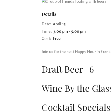
Details
Date:
April 13
Time:
3:00 pm - 5:00 pm
Cost:
Free
Join us for the best Happy Hour in Fra
Draft Beer | 6
Wine By the Glass
Cocktail Specials 