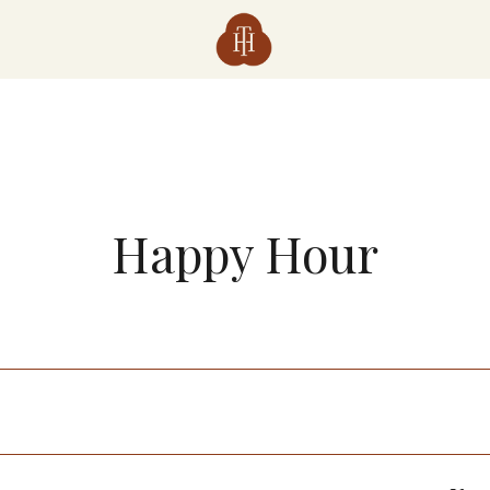
Happy Hour