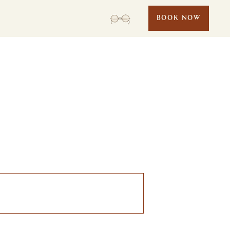
BOOK NOW