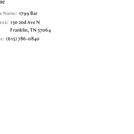
ue
e Name:
1799 Bar
ess:
130 2nd Ave N
Franklin
,
TN
37064
e:
(615) 786-0840