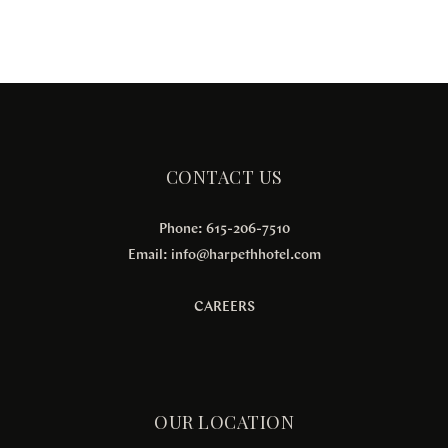
CONTACT US
Phone: 615-206-7510
Email:
info@harpethhotel.com
CAREERS
OUR LOCATION