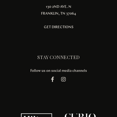
130 2ND AVE. N
FRANKLIN, TN 37064
GET DIRECTIONS
STAY CONNECTED
Follow us on social media channels