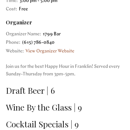
Time:
3:00 pm - 5:00 pm
Cost:
Free
Organizer
Organizer Name:
1799 Bar
Phone:
(615) 786-0840
Website:
View Organizer Website
Join us for the best Happy Hour in Franklin! Served every
Sunday-Thursday from 3pm-5pm.
Draft Beer | 6
Wine By the Glass | 9
Cocktail Specials | 9