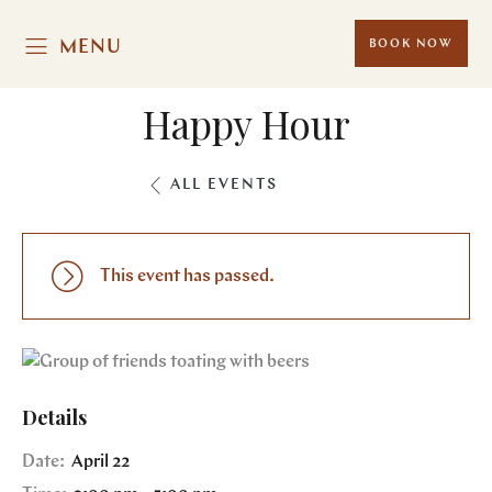
MENU
BOOK NOW
Happy Hour
ALL EVENTS
This event has passed.
Details
Date:
April 22