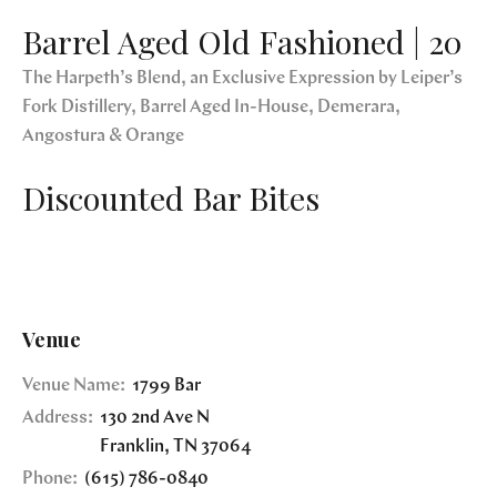
Barrel Aged Old Fashioned | 20
The Harpeth’s Blend, an Exclusive Expression by Leiper’s
Fork Distillery, Barrel Aged In-House, Demerara,
Angostura & Orange
Discounted Bar Bites
Venue
Venue Name:
1799 Bar
Address:
130 2nd Ave N
Franklin
,
TN
37064
Phone:
(615) 786-0840