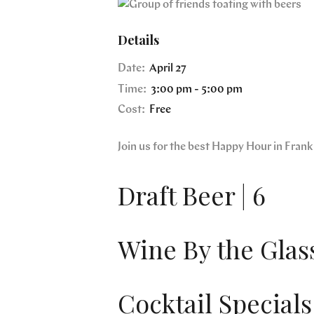
Details
Date:
April 27
Time:
3:00 pm - 5:00 pm
Cost:
Free
Join us for the best Happy Hour in Fra
Draft Beer | 6
Wine By the Glass
Cocktail Specials 