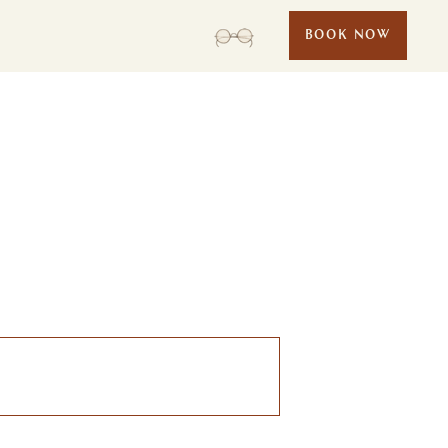
BOOK NOW