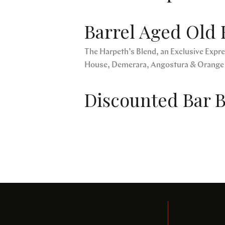
Barrel Aged Old 
The Harpeth’s Blend, an Exclusive Expres
House, Demerara, Angostura & Orange
Discounted Bar B