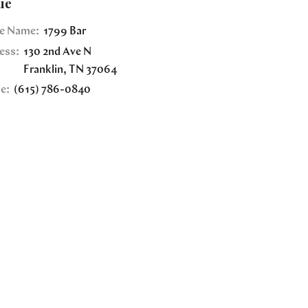
ue
e Name:
1799 Bar
ess:
130 2nd Ave N
Franklin
,
TN
37064
e:
(615) 786-0840