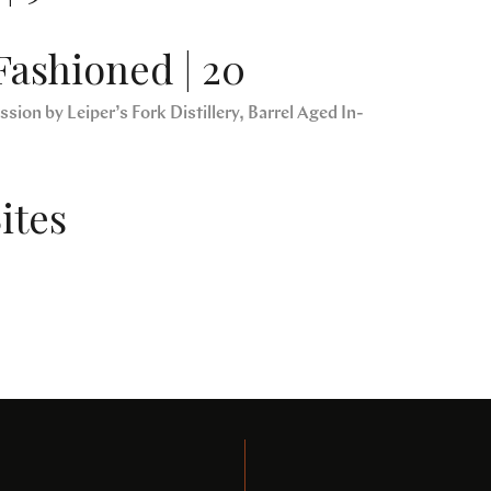
Fashioned | 20
sion by Leiper’s Fork Distillery, Barrel Aged In-
ites