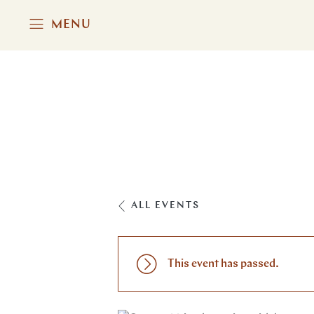
MENU
ALL EVENTS
This event has passed.