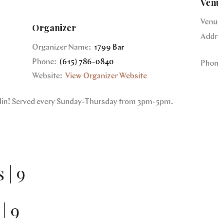
Ven
Venu
Organizer
Addr
Organizer Name:
1799 Bar
Phone:
(615) 786-0840
Phon
Website:
View Organizer Website
nklin! Served every Sunday-Thursday from 3pm-5pm.
 | 9
| 9