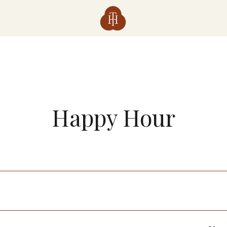
Happy Hour