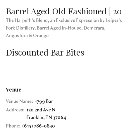
Barrel Aged Old Fashioned | 20
The Harpeth’s Blend, an Exclusive Expression by Leiper’s
Fork Distillery, Barrel Aged In-House, Demerara,
Angostura & Orange
Discounted Bar Bites
Venue
Venue Name:
1799 Bar
Address:
130 2nd Ave N
Franklin
,
TN
37064
Phone:
(615) 786-0840