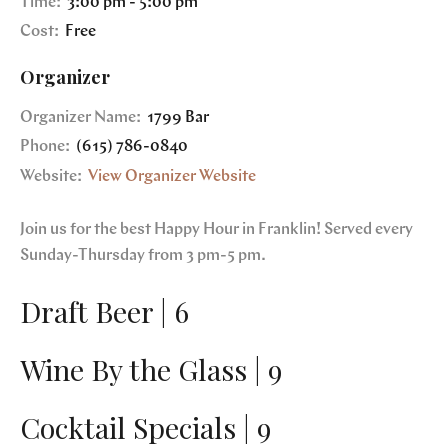
Time:
3:00 pm - 5:00 pm
Cost:
Free
Organizer
Organizer Name:
1799 Bar
Phone:
(615) 786-0840
Website:
View Organizer Website
Join us for the best Happy Hour in Franklin! Served every
Sunday-Thursday from 3 pm-5 pm.
Draft Beer | 6
Wine By the Glass | 9
Cocktail Specials | 9