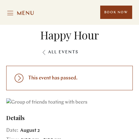
MENU
BOOK NOW
Happy Hour
ALL EVENTS
This event has passed.
Details
Date:
August 2