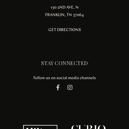
130 2ND AVE. N
FRANKLIN, TN 37064
GET DIRECTIONS
STAY CONNECTED
Follow us on social media channels