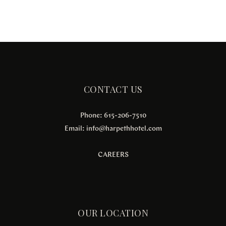
CONTACT US
Phone: 615-206-7510
Email:
info@harpethhotel.com
CAREERS
OUR LOCATION