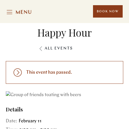
MENU
BOOK NOW
Happy Hour
ALL EVENTS
This event has passed.
Details
Date:
February 11