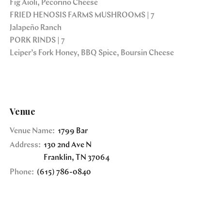
Fig Aioli, Pecorino Cheese
FRIED HENOSIS FARMS MUSHROOMS | 7
Jalapeño Ranch
PORK RINDS | 7
Leiper’s Fork Honey, BBQ Spice, Boursin Cheese
Venue
Venue Name:
1799 Bar
Address:
130 2nd Ave N
Franklin
,
TN
37064
Phone:
(615) 786-0840