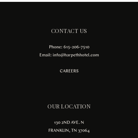
CONTACT US
Phone: 615-206-7510
Email:
info@harpethhotel.com
CAREERS
OUR LOCATION
130 2ND AVE. N
FRANKLIN, TN 37064