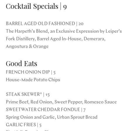
Cocktail Specials | 9
BARREL AGED OLD FASHIONED | 20
The Harpeth’s Blend, an Exclusive Expression by Leiper’s
Fork Distillery, Barrel Aged In-House, Demerara,
Angostura & Orange
Good Eats
FRENCH ONION DIP | 5
House-Made Potato Chips
STEAK SKEWER* | 15
Prime Beef, Red Onion, Sweet Pepper, Romesco Sauce
SWEETWATER CHEDDAR FONDUE | 7
Spring Onion and Garlic, Urban Sprout Bread
GARLIC FRIES | 5