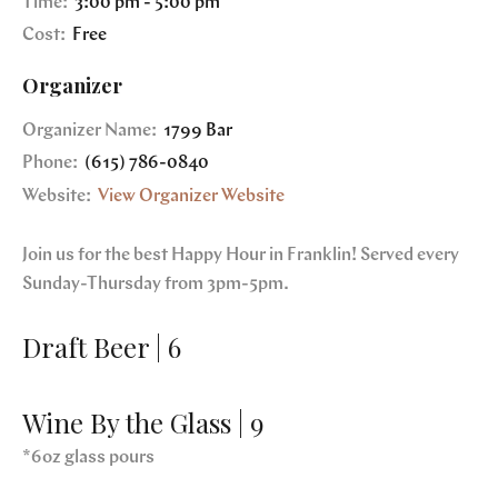
Time:
3:00 pm - 5:00 pm
Cost:
Free
Organizer
Organizer Name:
1799 Bar
Phone:
(615) 786-0840
Website:
View Organizer Website
Join us for the best Happy Hour in Franklin! Served every
Sunday-Thursday from 3pm-5pm.
Draft Beer | 6
Wine By the Glass | 9
*6oz glass pours