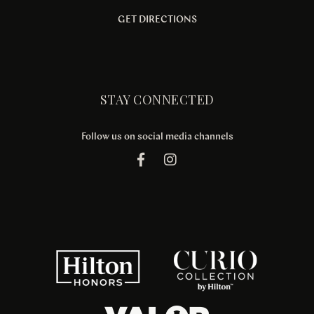
GET DIRECTIONS
STAY CONNECTED
Follow us on social media channels