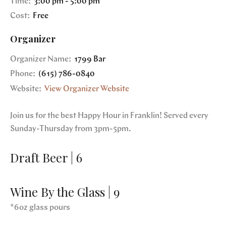
Time:
3:00 pm - 5:00 pm
Cost:
Free
Organizer
Organizer Name:
1799 Bar
Phone:
(615) 786-0840
Website:
View Organizer Website
Join us for the best Happy Hour in Franklin! Served every
Sunday-Thursday from 3pm-5pm.
Draft Beer | 6
Wine By the Glass | 9
*6oz glass pours