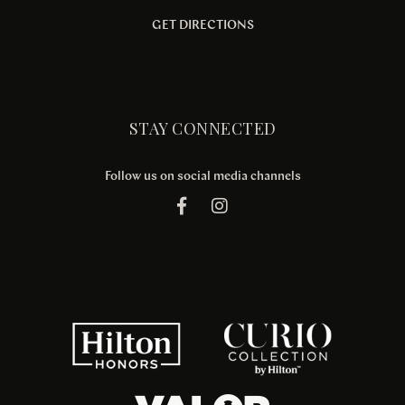
GET DIRECTIONS
STAY CONNECTED
Follow us on social media channels