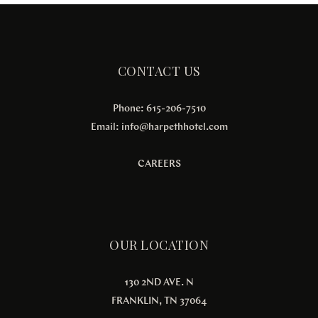
CONTACT US
Phone: 615-206-7510
Email:
info@harpethhotel.com
CAREERS
OUR LOCATION
130 2ND AVE. N
FRANKLIN, TN 37064