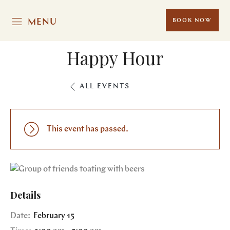
MENU
BOOK NOW
Happy Hour
ALL EVENTS
This event has passed.
Details
Date:
February 15