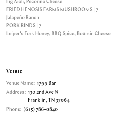
Fig Aioli, Pecorino Cheese
FRIED HENOSIS FARMS MUSHROOMS | 7
Jalapeño Ranch
PORK RINDS | 7
Leiper’s Fork Honey, BBQ Spice, Boursin Cheese
Venue
Venue Name:
1799 Bar
Address:
130 2nd Ave N
Franklin
,
TN
37064
Phone:
(615) 786-0840