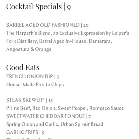
Cocktail Specials | 9
BARREL AGED OLD FASHIONED | 20
The Harpeth’s Blend, an Exclusive Expression by Leiper’s
Fork Distillery, Barrel Aged In-House, Demerara,
Angostura & Orange
Good Eats
FRENCH ONION DIP | 5
House-Made Potato Chips
STEAK SKEWER* | 15
Prime Beef, Red Onion, Sweet Pepper, Romesco Sauce
SWEETWATER CHEDDAR FONDUE | 7
Spring Onion and Garlic, Urban Sprout Bread
GARLIC FRIES | 5