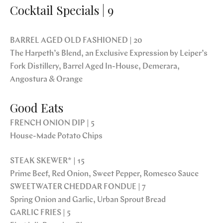
Cocktail Specials | 9
BARREL AGED OLD FASHIONED | 20
The Harpeth’s Blend, an Exclusive Expression by Leiper’s
Fork Distillery, Barrel Aged In-House, Demerara,
Angostura & Orange
Good Eats
FRENCH ONION DIP | 5
House-Made Potato Chips
STEAK SKEWER* | 15
Prime Beef, Red Onion, Sweet Pepper, Romesco Sauce
SWEETWATER CHEDDAR FONDUE | 7
Spring Onion and Garlic, Urban Sprout Bread
GARLIC FRIES | 5