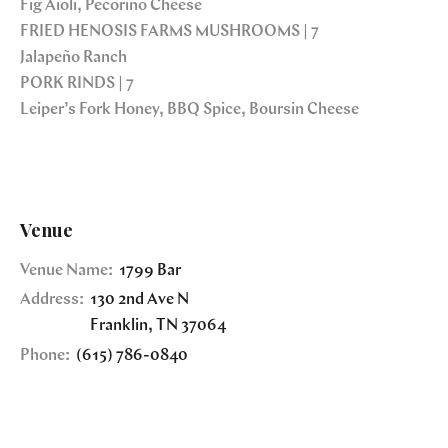
Fig Aioli, Pecorino Cheese
FRIED HENOSIS FARMS MUSHROOMS | 7
Jalapeño Ranch
PORK RINDS | 7
Leiper’s Fork Honey, BBQ Spice, Boursin Cheese
Venue
Venue Name:
1799 Bar
Address:
130 2nd Ave N
Franklin
,
TN
37064
Phone:
(615) 786-0840