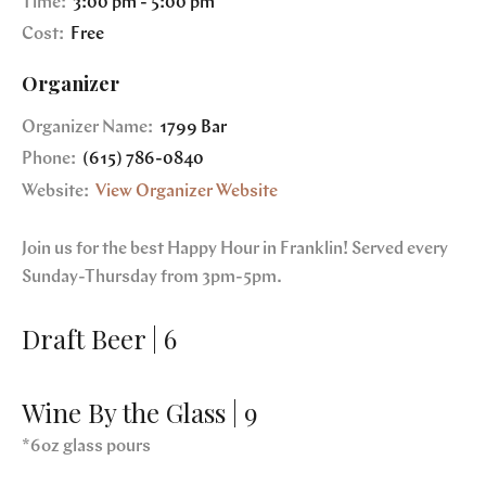
Time:
3:00 pm - 5:00 pm
Cost:
Free
Organizer
Organizer Name:
1799 Bar
Phone:
(615) 786-0840
Website:
View Organizer Website
Join us for the best Happy Hour in Franklin! Served every
Sunday-Thursday from 3pm-5pm.
Draft Beer | 6
Wine By the Glass | 9
*6oz glass pours