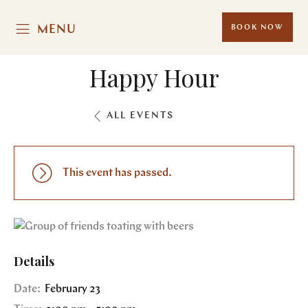
MENU
BOOK NOW
Happy Hour
ALL EVENTS
This event has passed.
Details
Date:
February 23