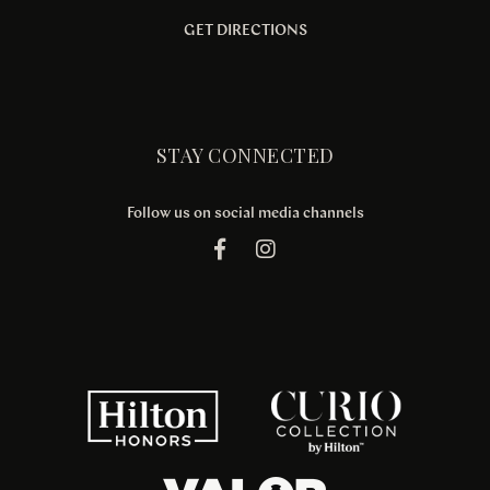
GET DIRECTIONS
STAY CONNECTED
Follow us on social media channels