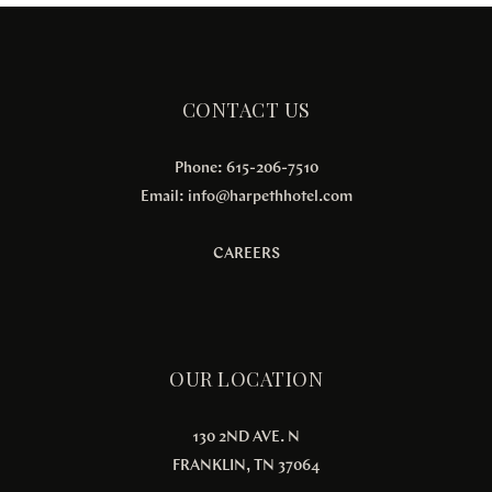
CONTACT US
Phone: 615-206-7510
Email:
info@harpethhotel.com
CAREERS
OUR LOCATION
130 2ND AVE. N
FRANKLIN, TN 37064