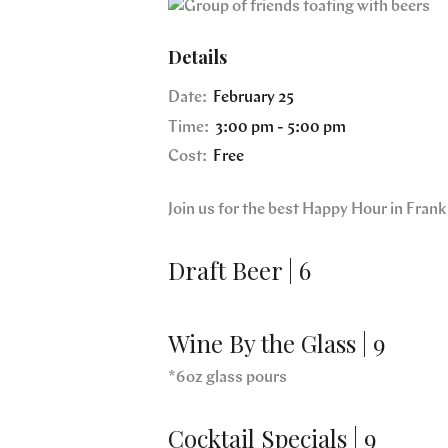
Details
Date:
February 25
Time:
3:00 pm - 5:00 pm
Cost:
Free
Join us for the best Happy Hour in Fra
Draft Beer | 6
Wine By the Glass | 9
*6oz glass pours
Cocktail Specials | 9