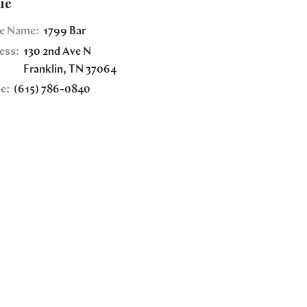
ue
e Name:
1799 Bar
ess:
130 2nd Ave N
Franklin
,
TN
37064
e:
(615) 786-0840