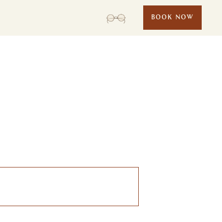
BOOK NOW