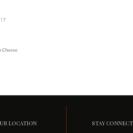
| 7
in Cheese
UR LOCATION
STAY CONNEC