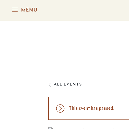
MENU
ALL EVENTS
This event has passed.