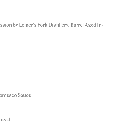
sion by Leiper’s Fork Distillery, Barrel Aged In-
 Romesco Sauce
Bread