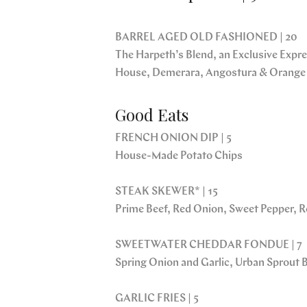
BARREL AGED OLD FASHIONED | 20
The Harpeth’s Blend, an Exclusive Expres
House, Demerara, Angostura & Orange
Good Eats
FRENCH ONION DIP | 5
House-Made Potato Chips
STEAK SKEWER* | 15
Prime Beef, Red Onion, Sweet Pepper,
SWEETWATER CHEDDAR FONDUE | 7
Spring Onion and Garlic, Urban Sprout 
GARLIC FRIES | 5