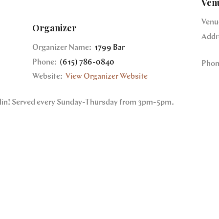
Ven
Venu
Organizer
Addr
Organizer Name:
1799 Bar
Phone:
(615) 786-0840
Phon
Website:
View Organizer Website
nklin! Served every Sunday-Thursday from 3pm-5pm.