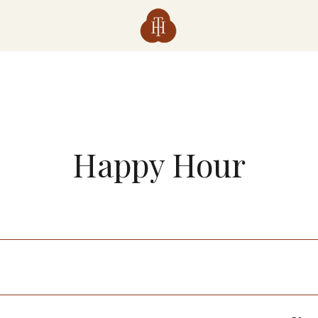
Happy Hour