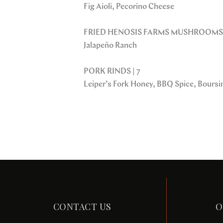
Fig Aioli, Pecorino Cheese
FRIED HENOSIS FARMS MUSHROOMS 
Jalapeño Ranch
PORK RINDS | 7
Leiper’s Fork Honey, BBQ Spice, Bours
CONTACT US
O