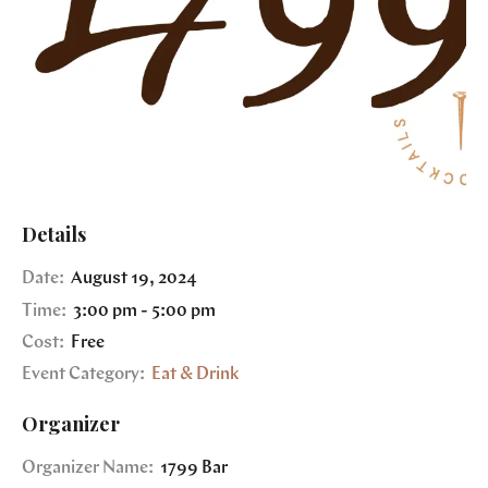
Details
Date:
August 19, 2024
Time:
3:00 pm - 5:00 pm
Cost:
Free
Event Category:
Eat & Drink
Organizer
Organizer Name:
1799 Bar