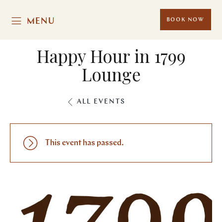
MENU
BOOK NOW
Happy Hour in 1799
Lounge
ALL EVENTS
This event has passed.