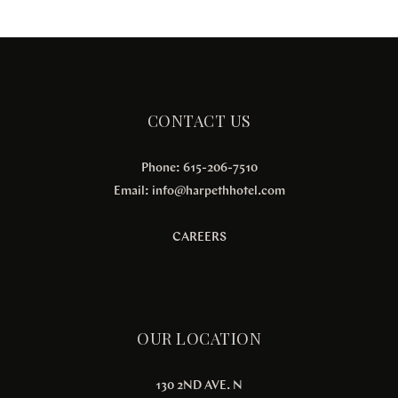
CONTACT US
Phone: 615-206-7510
Email:
info@harpethhotel.com
CAREERS
OUR LOCATION
130 2ND AVE. N