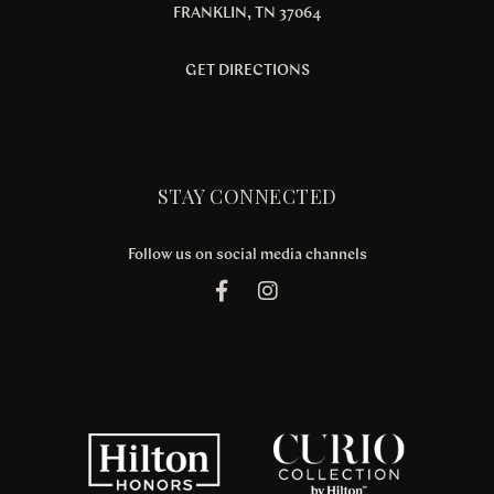
FRANKLIN, TN 37064
GET DIRECTIONS
STAY CONNECTED
Follow us on social media channels