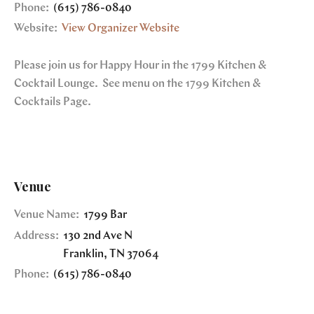
Phone:
(615) 786-0840
Website:
View Organizer Website
Please join us for Happy Hour in the 1799 Kitchen &
Cocktail Lounge. See menu on the 1799 Kitchen &
Cocktails Page.
Venue
Venue Name:
1799 Bar
Address:
130 2nd Ave N
Franklin
,
TN
37064
Phone:
(615) 786-0840