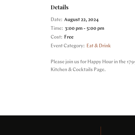
Details
Date:
August 22, 2024
Time:
3:00 pm - 5:00 pm
Cost:
Free
Event Category:
Eat & Drink
Please join us for Happy Hour in the 1
Kitchen & Cocktails Page.