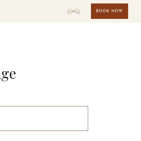
BOOK NOW
nge