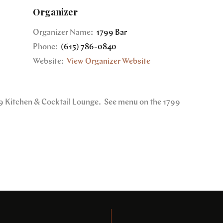
Organizer
Organizer Name:
1799 Bar
Phone:
(615) 786-0840
Website:
View Organizer Website
799 Kitchen & Cocktail Lounge. See menu on the 1799