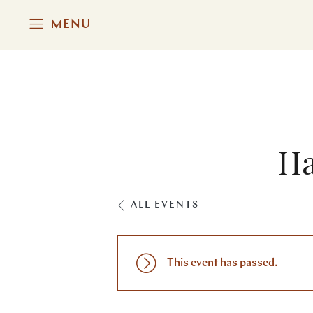
MENU
Ha
ALL EVENTS
This event has passed.