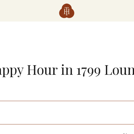
ppy Hour in 1799 Lou