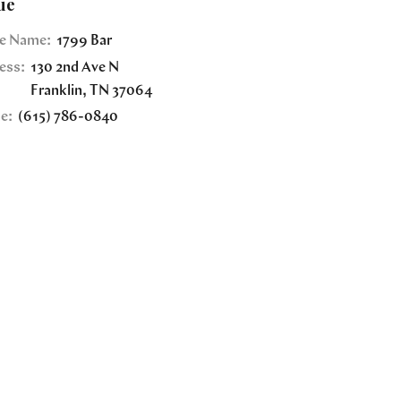
ue
e Name:
1799 Bar
ess:
130 2nd Ave N
Franklin
,
TN
37064
e:
(615) 786-0840