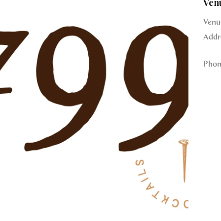
Ven
Venu
Addr
Phon