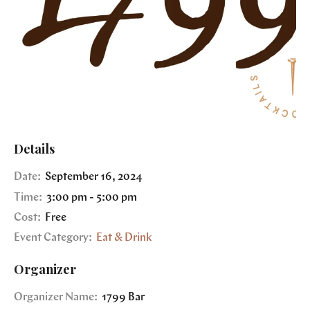
Details
Date:
September 16, 2024
Time:
3:00 pm - 5:00 pm
Cost:
Free
Event Category:
Eat & Drink
Organizer
Organizer Name:
1799 Bar