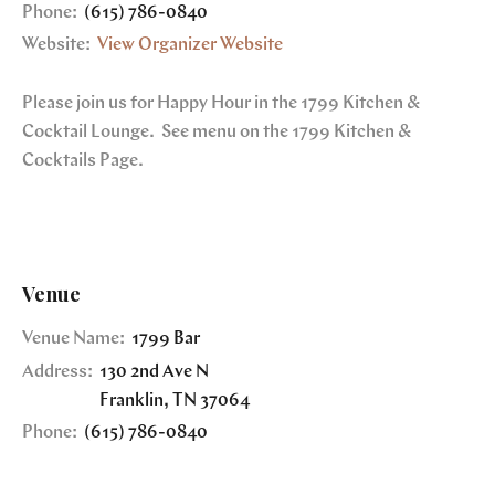
Phone:
(615) 786-0840
Website:
View Organizer Website
Please join us for Happy Hour in the 1799 Kitchen &
Cocktail Lounge. See menu on the 1799 Kitchen &
Cocktails Page.
Venue
Venue Name:
1799 Bar
Address:
130 2nd Ave N
Franklin
,
TN
37064
Phone:
(615) 786-0840