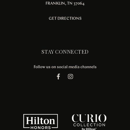
FRANKLIN, TN 37064
GET DIRECTIONS
STAY CONNECTED
Follow us on social media channels