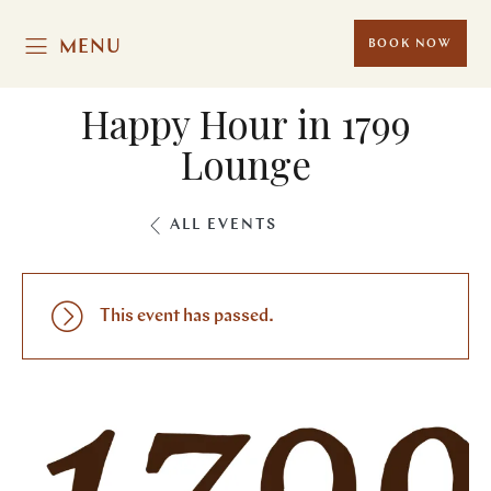
MENU
BOOK NOW
Happy Hour in 1799
Lounge
ALL EVENTS
This event has passed.