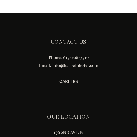
CONTACT US
Phone: 615-206-7510
Email:
info@harpethhotel.com
CAREERS
OUR LOCATION
130 2ND AVE. N