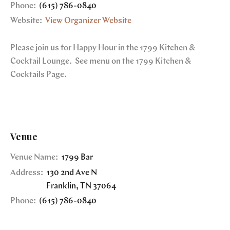
Phone:
(615) 786-0840
Website:
View Organizer Website
Please join us for Happy Hour in the 1799 Kitchen &
Cocktail Lounge. See menu on the 1799 Kitchen &
Cocktails Page.
Venue
Venue Name:
1799 Bar
Address:
130 2nd Ave N
Franklin
,
TN
37064
Phone:
(615) 786-0840