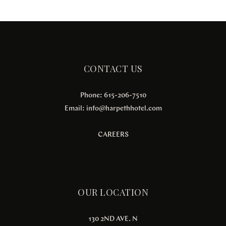
CONTACT US
Phone: 615-206-7510
Email:
info@harpethhotel.com
CAREERS
OUR LOCATION
130 2ND AVE. N