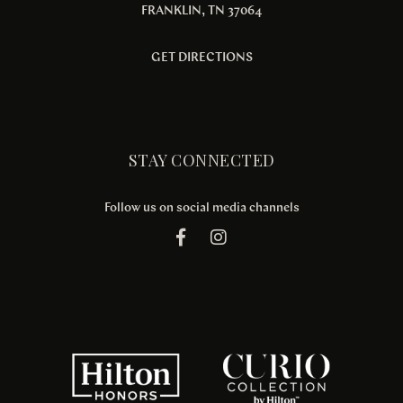
FRANKLIN, TN 37064
GET DIRECTIONS
STAY CONNECTED
Follow us on social media channels