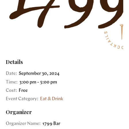
Details
Date:
September 30, 2024
Time:
3:00 pm - 5:00 pm
Cost:
Free
Event Category:
Eat & Drink
Organizer
Organizer Name:
1799 Bar