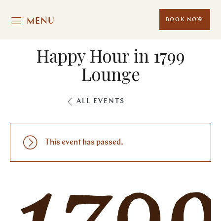
MENU
BOOK NOW
Happy Hour in 1799
Lounge
ALL EVENTS
This event has passed.