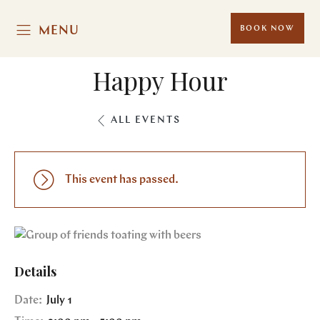
MENU
BOOK NOW
Happy Hour
ALL EVENTS
This event has passed.
Details
Date:
July 1