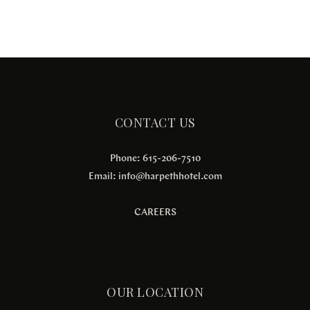
CONTACT US
Phone: 615-206-7510
Email:
info@harpethhotel.com
CAREERS
OUR LOCATION