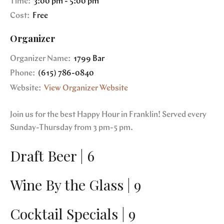
Time:
3:00 pm - 5:00 pm
Cost:
Free
Organizer
Organizer Name:
1799 Bar
Phone:
(615) 786-0840
Website:
View Organizer Website
Join us for the best Happy Hour in Franklin! Served every
Sunday-Thursday from 3 pm-5 pm.
Draft Beer | 6
Wine By the Glass | 9
Cocktail Specials | 9