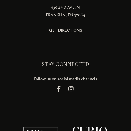
130 2ND AVE. N
FRANKLIN, TN 37064
GET DIRECTIONS
STAY CONNECTED
Follow us on social media channels