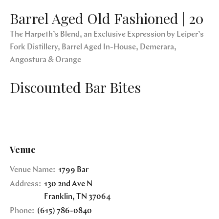
Barrel Aged Old Fashioned | 20
The Harpeth’s Blend, an Exclusive Expression by Leiper’s
Fork Distillery, Barrel Aged In-House, Demerara,
Angostura & Orange
Discounted Bar Bites
Venue
Venue Name:
1799 Bar
Address:
130 2nd Ave N
Franklin
,
TN
37064
Phone:
(615) 786-0840