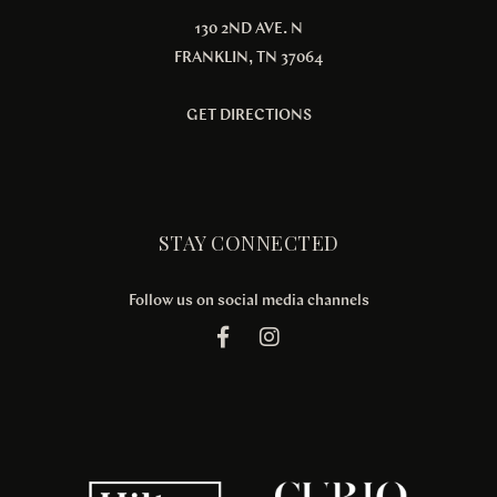
130 2ND AVE. N
FRANKLIN, TN 37064
GET DIRECTIONS
STAY CONNECTED
Follow us on social media channels