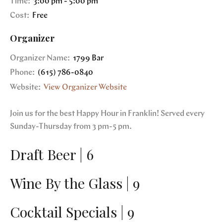
Time:
3:00 pm - 5:00 pm
Cost:
Free
Organizer
Organizer Name:
1799 Bar
Phone:
(615) 786-0840
Website:
View Organizer Website
Join us for the best Happy Hour in Franklin! Served every
Sunday-Thursday from 3 pm-5 pm.
Draft Beer | 6
Wine By the Glass | 9
Cocktail Specials | 9