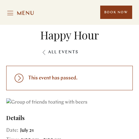
MENU
BOOK NOW
Happy Hour
ALL EVENTS
This event has passed.
Details
Date:
July 21