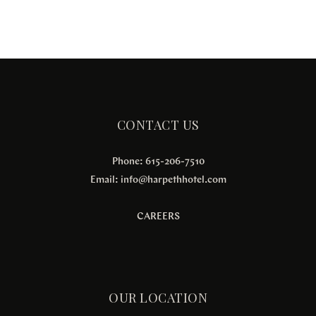
CONTACT US
Phone: 615-206-7510
Email:
info@harpethhotel.com
CAREERS
OUR LOCATION