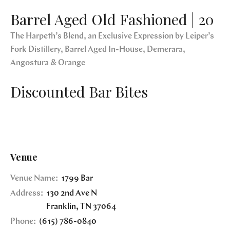
Barrel Aged Old Fashioned | 20
The Harpeth’s Blend, an Exclusive Expression by Leiper’s
Fork Distillery, Barrel Aged In-House, Demerara,
Angostura & Orange
Discounted Bar Bites
Venue
Venue Name:
1799 Bar
Address:
130 2nd Ave N
Franklin
,
TN
37064
Phone:
(615) 786-0840