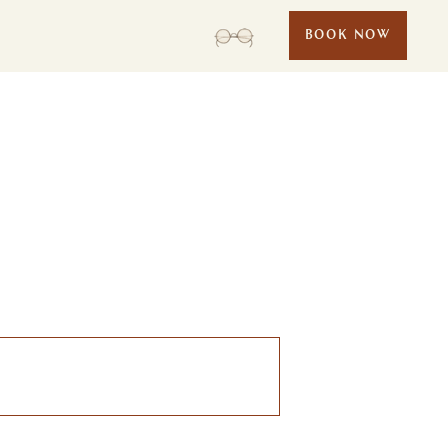
BOOK NOW