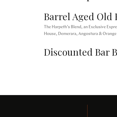
Barrel Aged Old 
The Harpeth’s Blend, an Exclusive Expres
House, Demerara, Angostura & Orange
Discounted Bar B