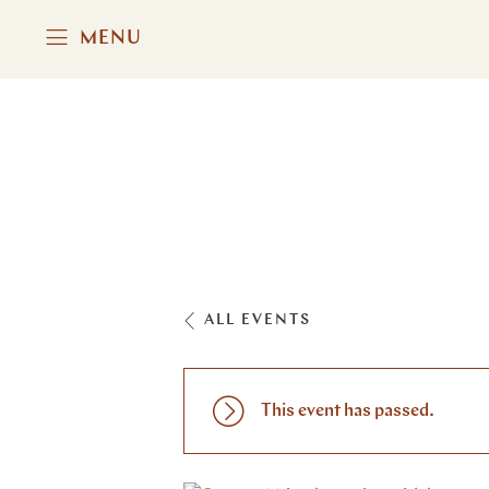
MENU
ALL EVENTS
This event has passed.