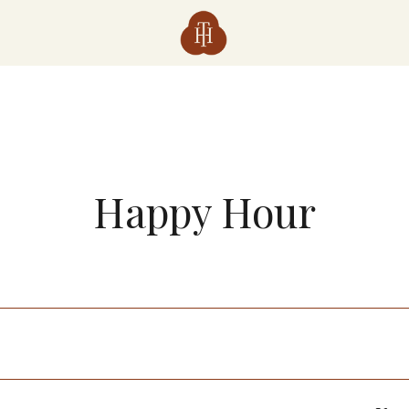
Happy Hour