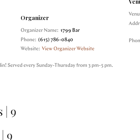
Ven
Venu
Organizer
Addr
Organizer Name:
1799 Bar
Phone:
(615) 786-0840
Phon
Website:
View Organizer Website
nklin! Served every Sunday-Thursday from 3 pm-5 pm.
 | 9
| 9