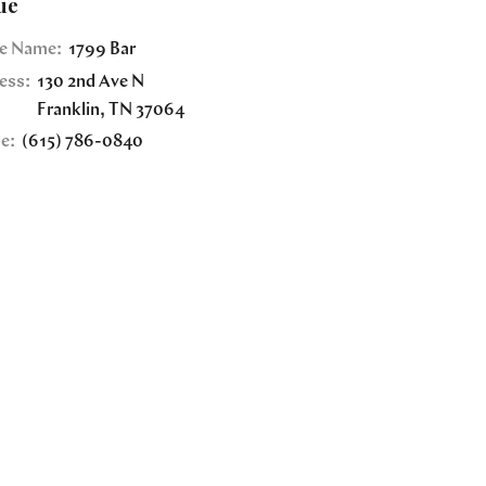
ue
e Name:
1799 Bar
ess:
130 2nd Ave N
Franklin
,
TN
37064
e:
(615) 786-0840