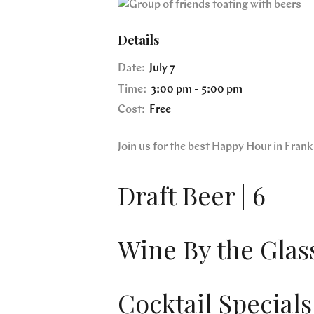
Details
Date:
July 7
Time:
3:00 pm - 5:00 pm
Cost:
Free
Join us for the best Happy Hour in Fra
Draft Beer | 6
Wine By the Glass
Cocktail Specials 