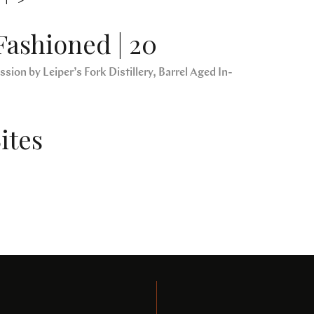
Fashioned | 20
sion by Leiper’s Fork Distillery, Barrel Aged In-
ites