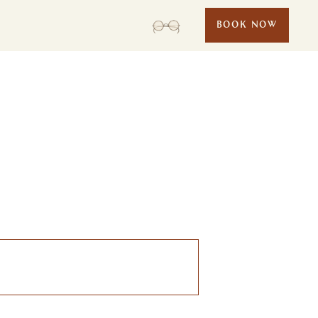
BOOK NOW