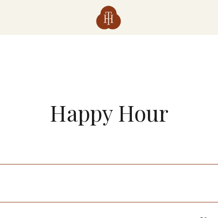
Happy Hour