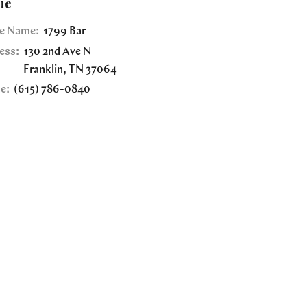
ue
e Name:
1799 Bar
ess:
130 2nd Ave N
Franklin
,
TN
37064
e:
(615) 786-0840