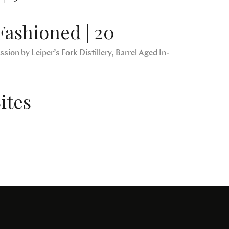
Fashioned | 20
sion by Leiper’s Fork Distillery, Barrel Aged In-
ites