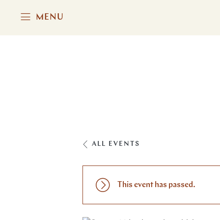
MENU
ALL EVENTS
This event has passed.