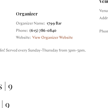
Ven
Venu
Organizer
Addr
Organizer Name:
1799 Bar
Phone:
(615) 786-0840
Phon
Website:
View Organizer Website
nklin! Served every Sunday-Thursday from 3pm-5pm.
 | 9
| 9