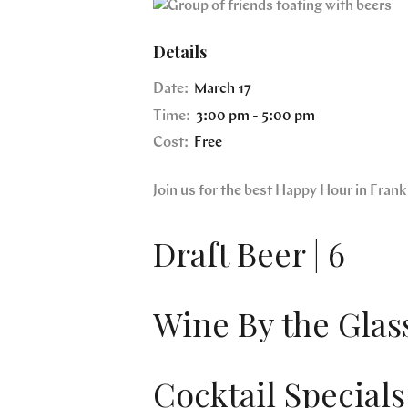
Details
Date:
March 17
Time:
3:00 pm - 5:00 pm
Cost:
Free
Join us for the best Happy Hour in Fra
Draft Beer | 6
Wine By the Glass
Cocktail Specials 