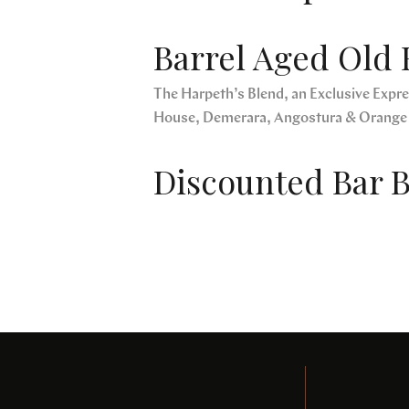
Barrel Aged Old 
The Harpeth’s Blend, an Exclusive Expres
House, Demerara, Angostura & Orange
Discounted Bar B