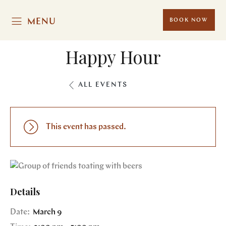
MENU
BOOK NOW
Happy Hour
ALL EVENTS
This event has passed.
Details
Date:
March 9