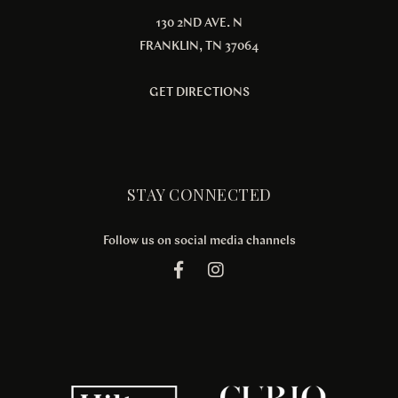
130 2ND AVE. N
FRANKLIN, TN 37064
GET DIRECTIONS
STAY CONNECTED
Follow us on social media channels