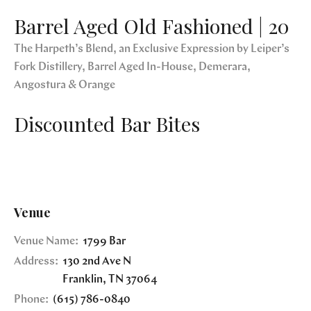
Barrel Aged Old Fashioned | 20
The Harpeth’s Blend, an Exclusive Expression by Leiper’s
Fork Distillery, Barrel Aged In-House, Demerara,
Angostura & Orange
Discounted Bar Bites
Venue
Venue Name:
1799 Bar
Address:
130 2nd Ave N
Franklin
,
TN
37064
Phone:
(615) 786-0840