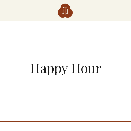
Happy Hour