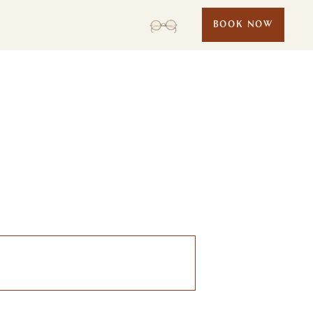
BOOK NOW