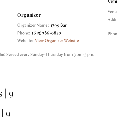
Ven
Venu
Organizer
Addr
Organizer Name:
1799 Bar
Phone:
(615) 786-0840
Phon
Website:
View Organizer Website
nklin! Served every Sunday-Thursday from 3 pm-5 pm.
 | 9
| 9