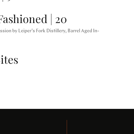
Fashioned | 20
sion by Leiper’s Fork Distillery, Barrel Aged In-
ites