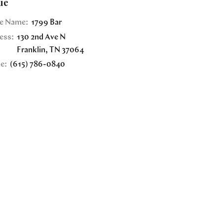
ue
e Name:
1799 Bar
ess:
130 2nd Ave N
Franklin
,
TN
37064
e:
(615) 786-0840