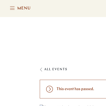
MENU
ALL EVENTS
This event has passed.