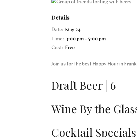
Details
Date:
May 24
Time:
3:00 pm - 5:00 pm
Cost:
Free
Join us for the best Happy Hour in Fra
Draft Beer | 6
Wine By the Glass
Cocktail Specials 