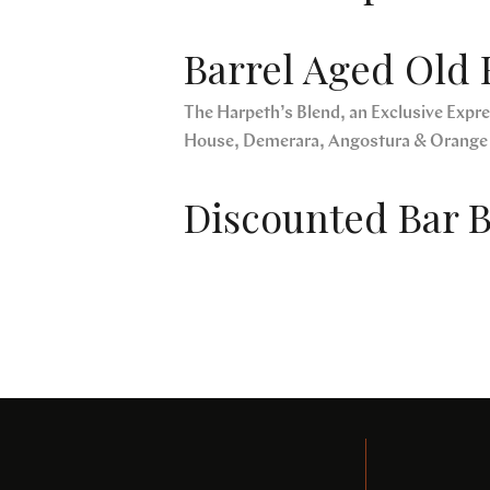
Barrel Aged Old 
The Harpeth’s Blend, an Exclusive Expres
House, Demerara, Angostura & Orange
Discounted Bar B