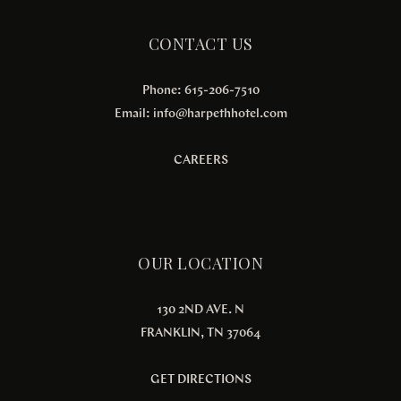
CONTACT US
Phone: 615-206-7510
Email:
info@harpethhotel.com
CAREERS
OUR LOCATION
130 2ND AVE. N
FRANKLIN, TN 37064
GET DIRECTIONS