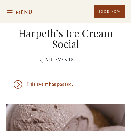
MENU
BOOK NOW
Harpeth’s Ice Cream
Social
ALL EVENTS
This event has passed.