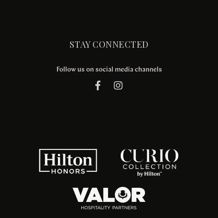
STAY CONNECTED
Follow us on social media channels