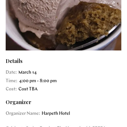
Details
Date:
March 14
Time:
4:00 pm - 8:00 pm
Cost:
Cost TBA
Organizer
Organizer Name:
Harpeth Hotel