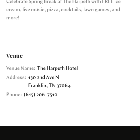
Celebrate Spring Break at The Harpeth with FREE ice
cream, live music, pizza, cocktails, lawn games, and
more!
Venue
Venue Name:
The Harpeth Hotel
Address:
130 2nd Ave N
Franklin
,
TN
37064
Phone:
(615) 206-7510