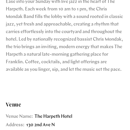
Ease into your Sunday with live jazz in the heart of The
Harpeth. Each week from 10 am to 1 pm, the Chris
Mondak Band fills the lobby with a sound rooted in classic
jazz, yet fresh and approachable, creating a rhythm that
carries effortlessly into the courtyard and throughout the
hotel. Led by nationally recognized bassist Chris Mondak,
the trio brings an inviting, modern energy that makes The
Harpeth a natural late-morning gathering place for
Franklin. Coffee, cocktails, and light offerings are
available as you linger, sip, and let the music set the pace.
Venue
Venue Name:
The Harpeth Hotel
Address:
130 2nd Ave N