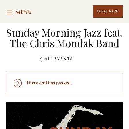
MENU
BOOK NOW
Sunday Morning Jazz feat.
The Chris Mondak Band
ALL EVENTS
This event has passed.