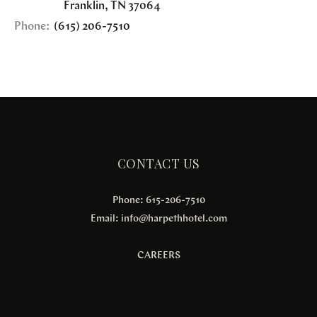
Franklin
,
TN
37064
Phone:
(615) 206-7510
CONTACT US
Phone: 615-206-7510
Email:
info@harpethhotel.com
CAREERS