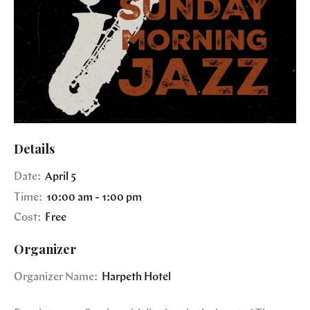
Details
Date:
April 5
Time:
10:00 am - 1:00 pm
Cost:
Free
Organizer
Organizer Name:
Harpeth Hotel