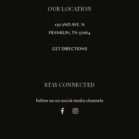
OUR LOCATION
130 2ND AVE. N
FRANKLIN, TN 37064
GET DIRECTIONS
STAY CONNECTED
Follow us on social media channels