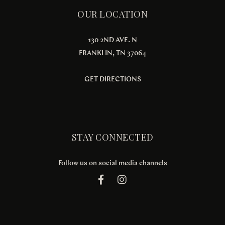
OUR LOCATION
130 2ND AVE. N
FRANKLIN, TN 37064
GET DIRECTIONS
STAY CONNECTED
Follow us on social media channels