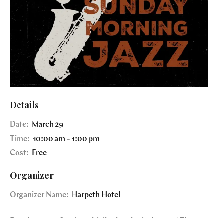
Details
Date:
March 29
Time:
10:00 am - 1:00 pm
Cost:
Free
Organizer
Organizer Name:
Harpeth Hotel