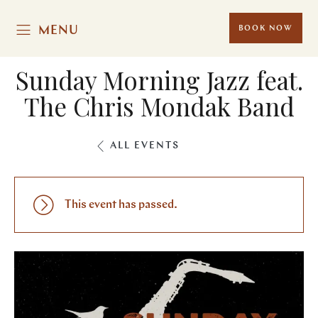
MENU
BOOK NOW
Sunday Morning Jazz feat.
The Chris Mondak Band
ALL EVENTS
This event has passed.