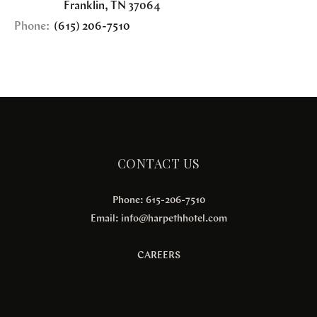
Franklin
,
TN
37064
Phone:
(615) 206-7510
CONTACT US
Phone: 615-206-7510
Email:
info@harpethhotel.com
CAREERS