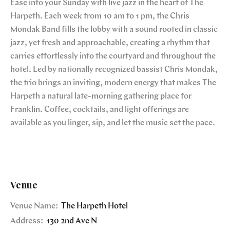
Ease into your Sunday with live jazz in the heart of The
Harpeth. Each week from 10 am to 1 pm, the Chris
Mondak Band fills the lobby with a sound rooted in classic
jazz, yet fresh and approachable, creating a rhythm that
carries effortlessly into the courtyard and throughout the
hotel. Led by nationally recognized bassist Chris Mondak,
the trio brings an inviting, modern energy that makes The
Harpeth a natural late-morning gathering place for
Franklin. Coffee, cocktails, and light offerings are
available as you linger, sip, and let the music set the pace.
Venue
Venue Name:
The Harpeth Hotel
Address:
130 2nd Ave N