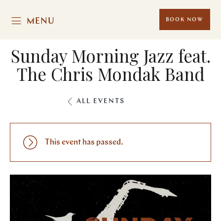
MENU
BOOK NOW
Sunday Morning Jazz feat.
The Chris Mondak Band
ALL EVENTS
This event has passed.