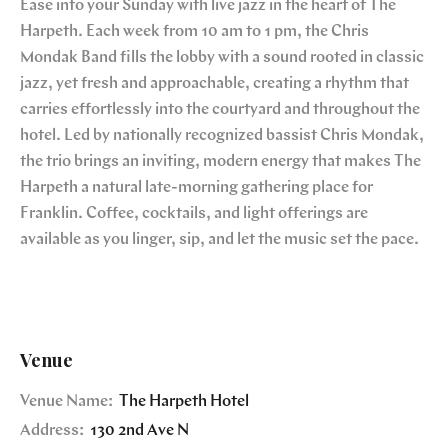
Ease into your Sunday with live jazz in the heart of The
Harpeth. Each week from 10 am to 1 pm, the Chris
Mondak Band fills the lobby with a sound rooted in classic
jazz, yet fresh and approachable, creating a rhythm that
carries effortlessly into the courtyard and throughout the
hotel. Led by nationally recognized bassist Chris Mondak,
the trio brings an inviting, modern energy that makes The
Harpeth a natural late-morning gathering place for
Franklin. Coffee, cocktails, and light offerings are
available as you linger, sip, and let the music set the pace.
Venue
Venue Name:
The Harpeth Hotel
Address:
130 2nd Ave N