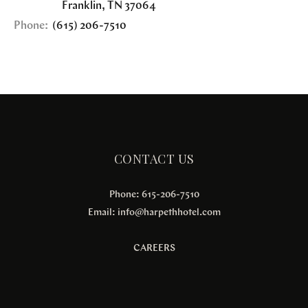
Franklin
,
TN
37064
Phone:
(615) 206-7510
CONTACT US
Phone: 615-206-7510
Email:
info@harpethhotel.com
CAREERS