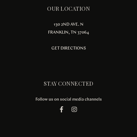
OUR LOCATION
130 2ND AVE. N
FRANKLIN, TN 37064
GET DIRECTIONS
STAY CONNECTED
Follow us on social media channels