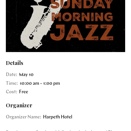
Details
Date:
May 10
Time:
10:00 am - 1:00 pm
Cost:
Free
Organizer
Organizer Name:
Harpeth Hotel