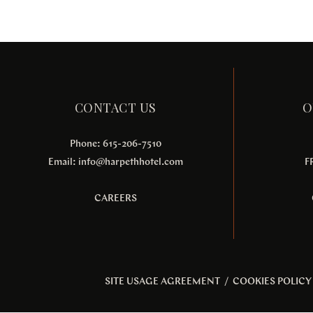
CONTACT US
O
Phone: 615-206-7510
Email:
info@harpethhotel.com
F
CAREERS
SITE USAGE AGREEMENT
/
COOKIES POLICY