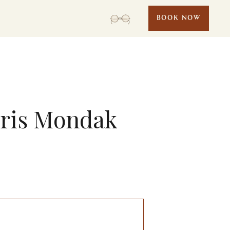
BOOK NOW
hris Mondak