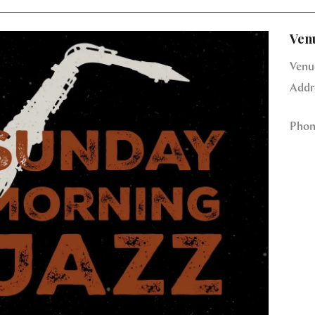
Ven
Venu
Addr
Phon