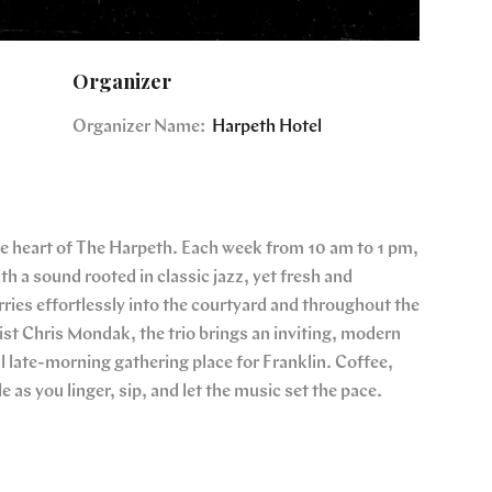
Organizer
Organizer Name:
Harpeth Hotel
the heart of The Harpeth. Each week from 10 am to 1 pm,
th a sound rooted in classic jazz, yet fresh and
ries effortlessly into the courtyard and throughout the
ist Chris Mondak, the trio brings an inviting, modern
 late-morning gathering place for Franklin. Coffee,
le as you linger, sip, and let the music set the pace.