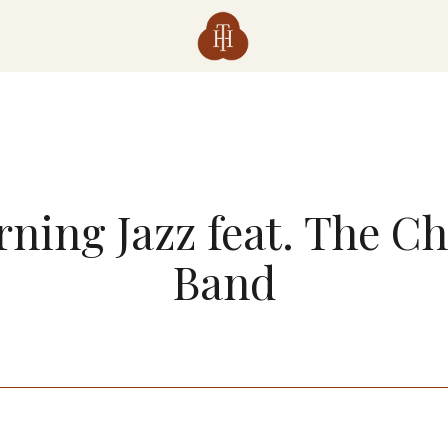
ning Jazz feat. The C
Band