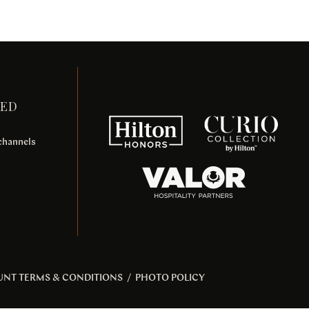
TED
 channels
UNT TERMS & CONDITIONS
/
PHOTO POLICY