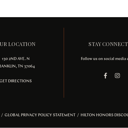
UR LOCATION
STAY CONNEC
130 2ND AVE. N
Follow us on social media
RANKLIN, TN 37064
GET DIRECTIONS
/
GLOBAL PRIVACY POLICY STATEMENT
/
HILTON HONORS DISCO