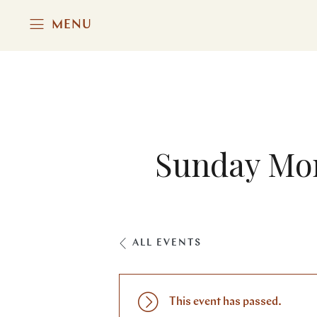
MENU
Sunday Mor
ALL EVENTS
This event has passed.