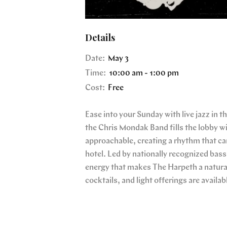
Details
Date:
May 3
Time:
10:00 am - 1:00 pm
Cost:
Free
Ease into your Sunday with live jazz in 
the Chris Mondak Band fills the lobby wi
approachable, creating a rhythm that car
hotel. Led by nationally recognized bass
energy that makes The Harpeth a natural
cocktails, and light offerings are availab