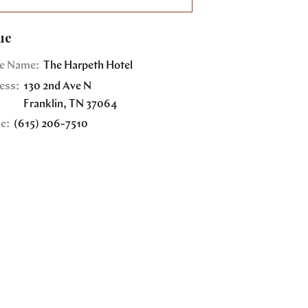
ue
e Name:
The Harpeth Hotel
ess:
130 2nd Ave N
Franklin
,
TN
37064
e:
(615) 206-7510