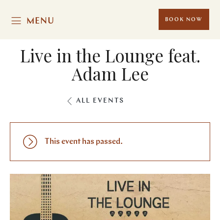
MENU
BOOK NOW
Live in the Lounge feat.
Adam Lee
ALL EVENTS
This event has passed.