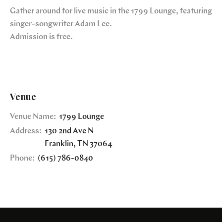
Gather around for live music in the 1799 Lounge, featuring
singer-songwriter Adam Lee.
Admission is free.
Venue
Venue Name:
1799 Lounge
Address:
130 2nd Ave N
Franklin
,
TN
37064
Phone:
(615) 786-0840