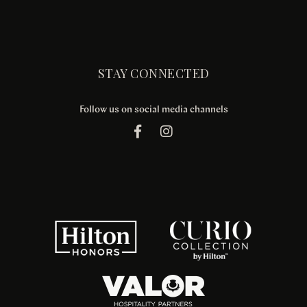
STAY CONNECTED
Follow us on social media channels