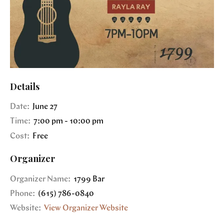
Details
Date:
June 27
Time:
7:00 pm - 10:00 pm
Cost:
Free
Organizer
Organizer Name:
1799 Bar
Phone:
(615) 786-0840
Website:
View Organizer Website