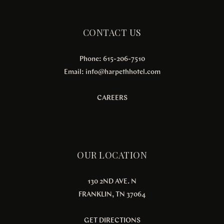
CONTACT US
Phone: 615-206-7510
Email:
info@harpethhotel.com
CAREERS
OUR LOCATION
130 2ND AVE. N
FRANKLIN, TN 37064
GET DIRECTIONS