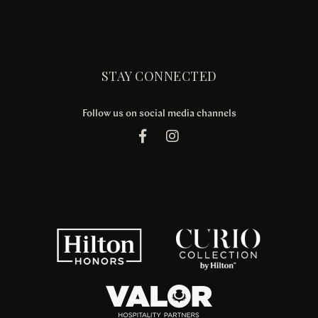
STAY CONNECTED
Follow us on social media channels