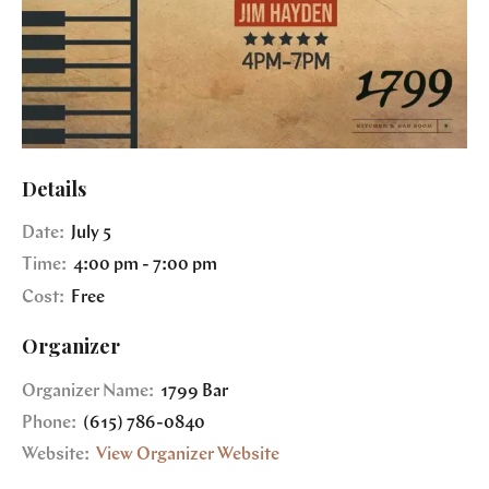
Details
Date:
July 5
Time:
4:00 pm - 7:00 pm
Cost:
Free
Organizer
Organizer Name:
1799 Bar
Phone:
(615) 786-0840
Website:
View Organizer Website