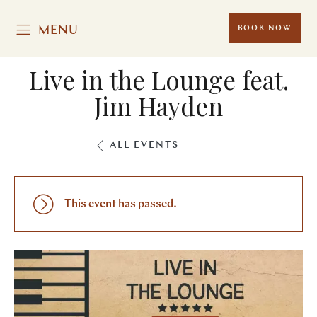
MENU
BOOK NOW
Live in the Lounge feat.
Jim Hayden
ALL EVENTS
This event has passed.