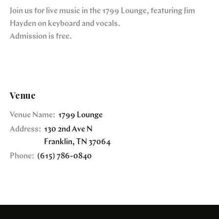
Join us for live music in the 1799 Lounge, featuring Jim
Hayden on keyboard and vocals.
Admission is free.
Venue
Venue Name:
1799 Lounge
Address:
130 2nd Ave N
Franklin
,
TN
37064
Phone:
(615) 786-0840