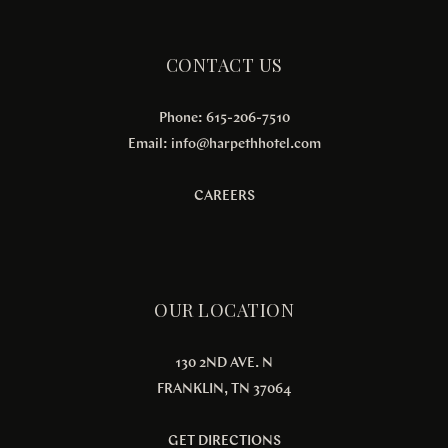
CONTACT US
Phone: 615-206-7510
Email:
info@harpethhotel.com
CAREERS
OUR LOCATION
130 2ND AVE. N
FRANKLIN, TN 37064
GET DIRECTIONS