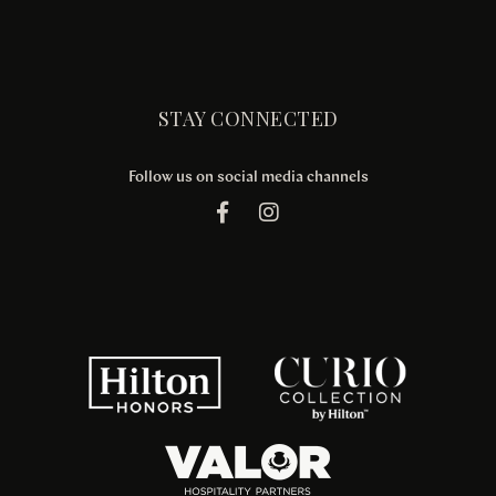
STAY CONNECTED
Follow us on social media channels