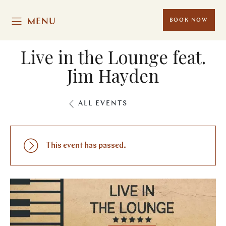
MENU
BOOK NOW
Live in the Lounge feat.
Jim Hayden
ALL EVENTS
This event has passed.