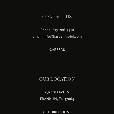
CONTACT US
Phone: 615-206-7510
Email:
info@harpethhotel.com
CAREERS
OUR LOCATION
130 2ND AVE. N
FRANKLIN, TN 37064
GET DIRECTIONS