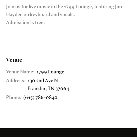
Join us for live music in the 1799 Lounge, featuring Jim
Hayden on keyboard and vocals.
Admission is free.
Venue
Venue Name:
1799 Lounge
Address:
130 2nd Ave N
Franklin
,
TN
37064
Phone:
(615) 786-0840