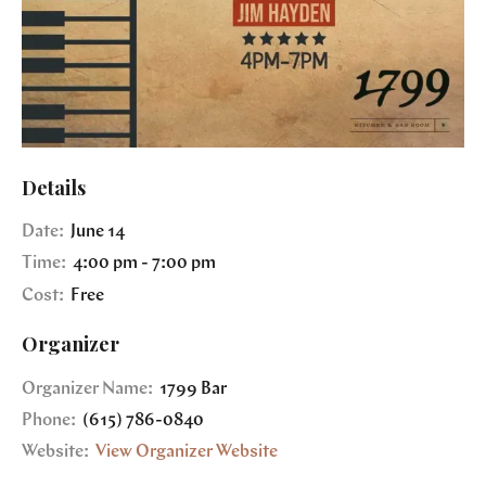
Details
Date:
June 14
Time:
4:00 pm - 7:00 pm
Cost:
Free
Organizer
Organizer Name:
1799 Bar
Phone:
(615) 786-0840
Website:
View Organizer Website