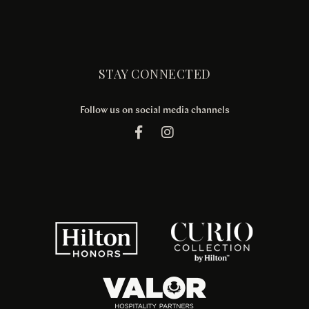
STAY CONNECTED
Follow us on social media channels