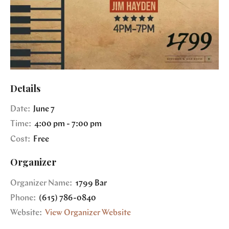
Details
Date:
June 7
Time:
4:00 pm - 7:00 pm
Cost:
Free
Organizer
Organizer Name:
1799 Bar
Phone:
(615) 786-0840
Website:
View Organizer Website