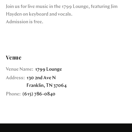
Join us for live music in the 1799 Lounge, featuring Jim
Hayden on keyboard and vocals.
Admission is free.
Venue
Venue Name:
1799 Lounge
Address:
130 2nd Ave N
Franklin
,
TN
37064
Phone:
(615) 786-0840