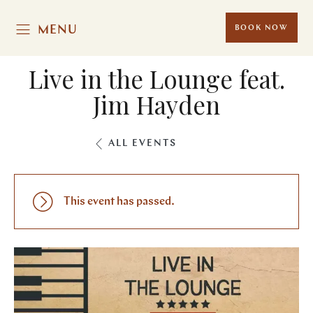
MENU
BOOK NOW
Live in the Lounge feat.
Jim Hayden
ALL EVENTS
This event has passed.