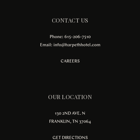
CONTACT US
Phone: 615-206-7510
Email:
info@harpethhotel.com
CAREERS
OUR LOCATION
130 2ND AVE. N
FRANKLIN, TN 37064
GET DIRECTIONS