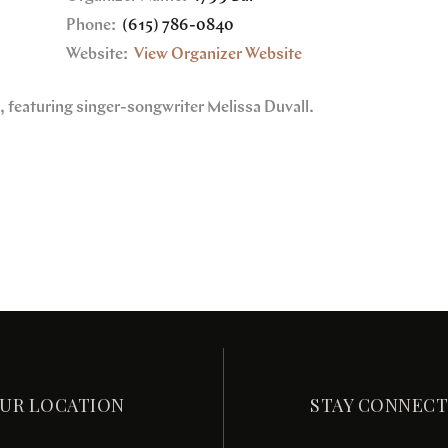
Phone:
(615) 786-0840
Website:
View Organizer Website
e, featuring singer-songwriter Melissa Duvall.
UR LOCATION
STAY CONNEC