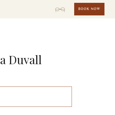
BOOK NOW
sa Duvall