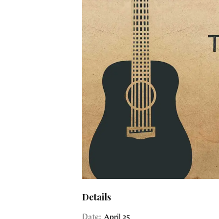
Details
Date:
April 25