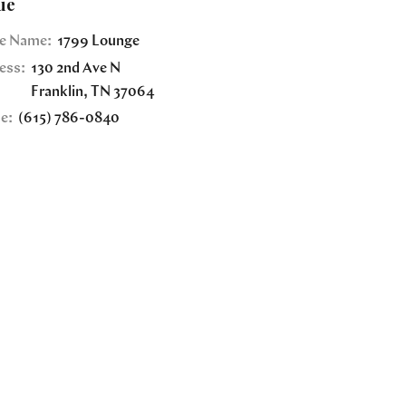
ue
e Name:
1799 Lounge
ess:
130 2nd Ave N
Franklin
,
TN
37064
e:
(615) 786-0840