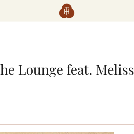
the Lounge feat. Melis