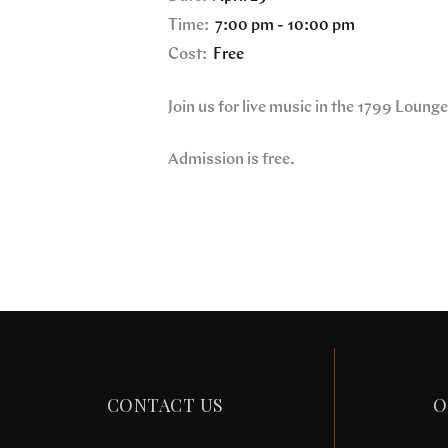
Time:
7:00 pm - 10:00 pm
Cost:
Free
Join us for live music in the 1799 Loung
Admission is free.
CONTACT US
O