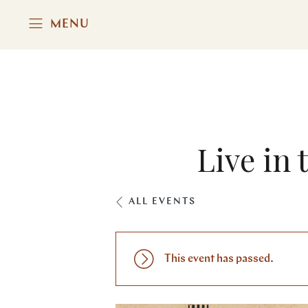
MENU
Live in 
ALL EVENTS
This event has passed.