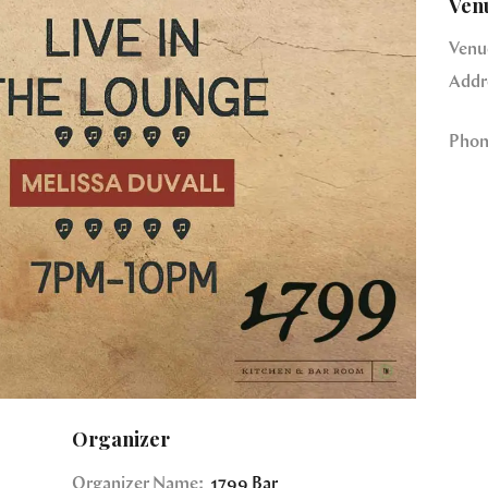
Ven
Venu
Addr
Phon
Organizer
Organizer Name:
1799 Bar