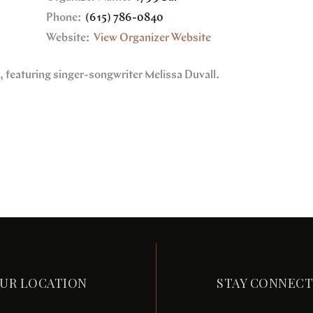
Phone:
(615) 786-0840
Website:
View Organizer Website
e, featuring singer-songwriter Melissa Duvall.
UR LOCATION
STAY CONNEC