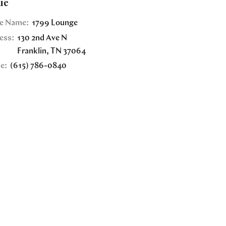
ue
e Name:
1799 Lounge
ess:
130 2nd Ave N
Franklin
,
TN
37064
e:
(615) 786-0840