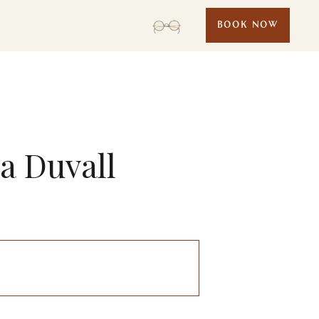
BOOK NOW
sa Duvall