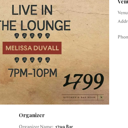
Ven
Venu
Addr
Phon
Organizer
Organizer Name:
1799 Bar