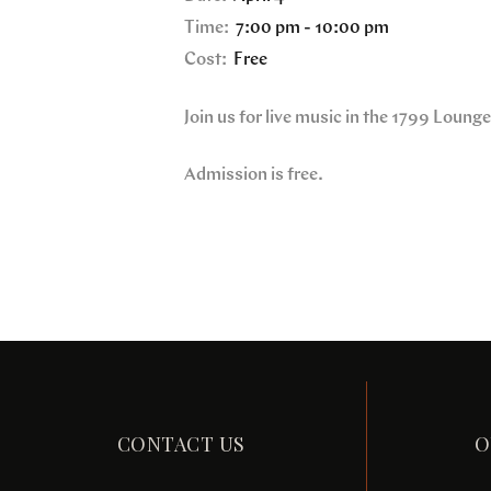
Time:
7:00 pm - 10:00 pm
Cost:
Free
Join us for live music in the 1799 Loung
Admission is free.
CONTACT US
O