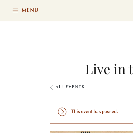
MENU
Live in 
ALL EVENTS
This event has passed.