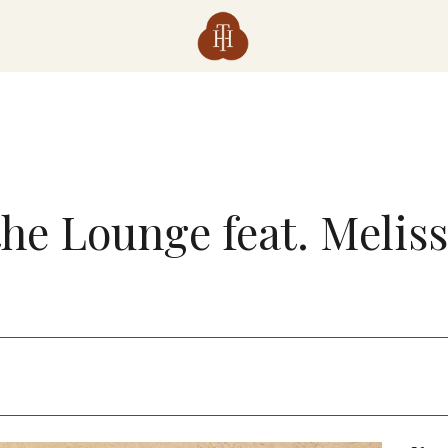
the Lounge feat. Melis