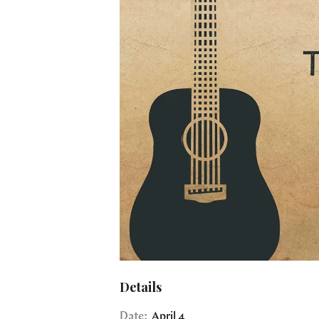
Details
Date:
April 4