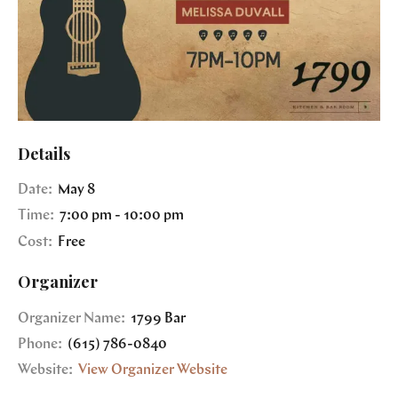
Details
Date:
May 8
Time:
7:00 pm - 10:00 pm
Cost:
Free
Organizer
Organizer Name:
1799 Bar
Phone:
(615) 786-0840
Website:
View Organizer Website