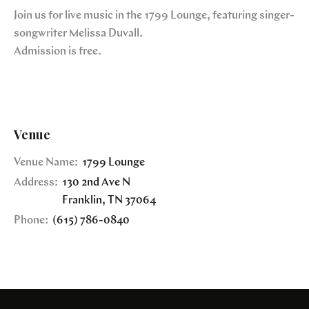
Join us for live music in the 1799 Lounge, featuring singer-
songwriter Melissa Duvall.
Admission is free.
Venue
Venue Name:
1799 Lounge
Address:
130 2nd Ave N
Franklin
,
TN
37064
Phone:
(615) 786-0840