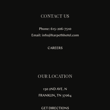
CONTACT US
Phone: 615-206-7510
Email:
info@harpethhotel.com
CAREERS
OUR LOCATION
130 2ND AVE. N
FRANKLIN, TN 37064
GET DIRECTIONS