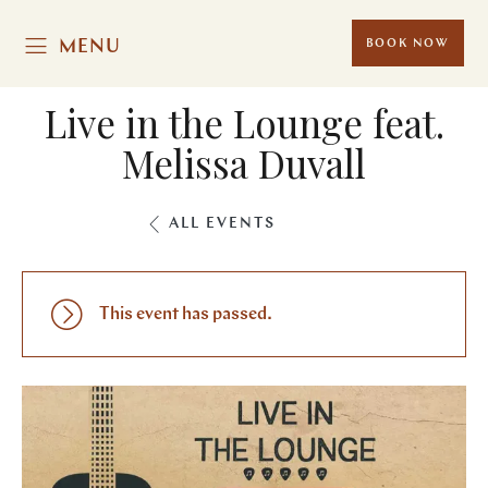
MENU
BOOK NOW
Live in the Lounge feat.
Melissa Duvall
ALL EVENTS
This event has passed.