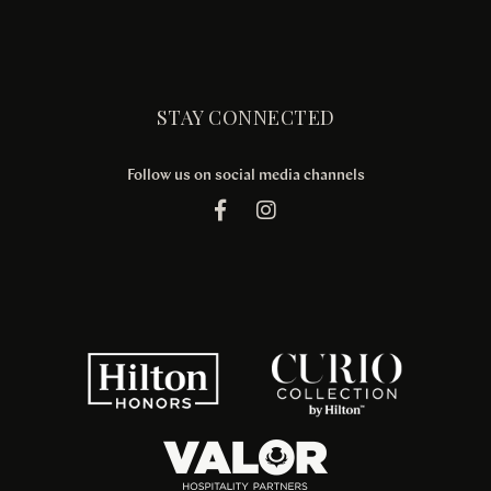
STAY CONNECTED
Follow us on social media channels