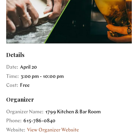
Details
Date:
April 20
Time:
3:00 pm - 10:00 pm
Cost:
Free
Organizer
Organizer Name:
1799 Kitchen & Bar Room
Phone:
615-786-0840
Website:
View Organizer Website