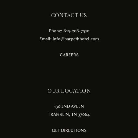
CONTACT US
Phone: 615-206-7510
Email:
info@harpethhotel.com
CAREERS
OUR LOCATION
130 2ND AVE. N
FRANKLIN, TN 37064
GET DIRECTIONS