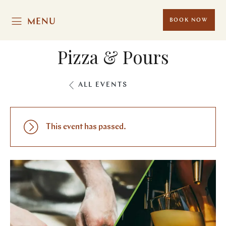
MENU
BOOK NOW
Pizza & Pours
ALL EVENTS
This event has passed.