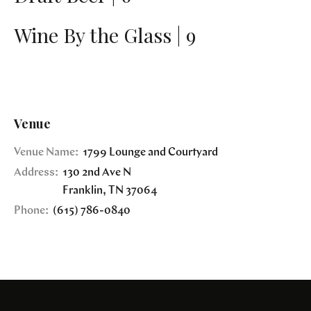
Wine By the Glass | 9
Venue
Venue Name:
1799 Lounge and Courtyard
Address:
130 2nd Ave N
Franklin
,
TN
37064
Phone:
(615) 786-0840