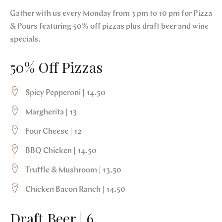
Gather with us every Monday from 3 pm to 10 pm for Pizza
& Pours featuring 50% off pizzas plus draft beer and wine
specials.
50% Off Pizzas
Spicy Pepperoni | 14.50
Margherita | 13
Four Cheese | 12
BBQ Chicken | 14.50
Truffle & Mushroom | 13.50
Chicken Bacon Ranch | 14.50
Draft Beer | 6