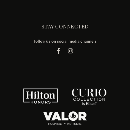
STAY CONNECTED
Follow us on social media channels