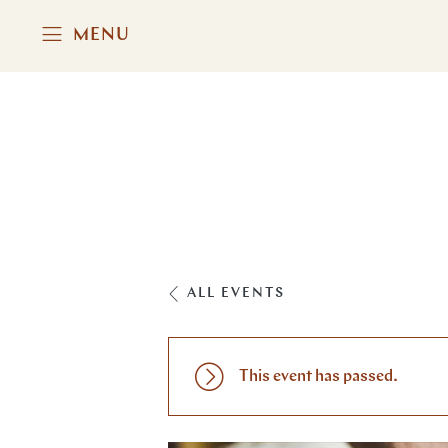
MENU
ALL EVENTS
This event has passed.