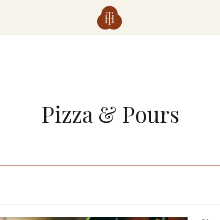
Pizza & Pours