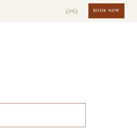
BOOK NOW