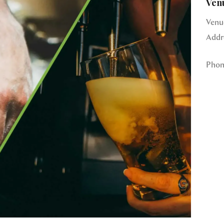
Ven
Venu
Addr
Phon