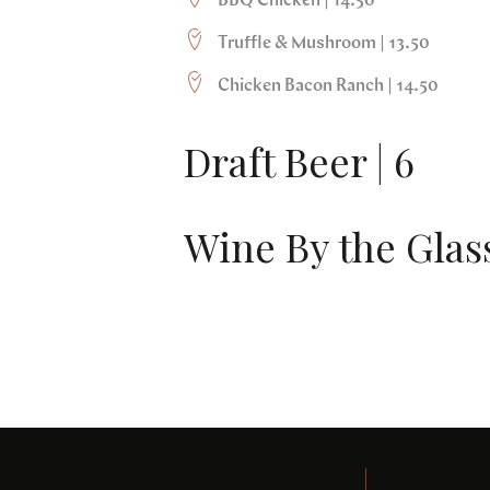
BBQ Chicken | 14.50
Truffle & Mushroom | 13.50
Chicken Bacon Ranch | 14.50
Draft Beer | 6
Wine By the Glass