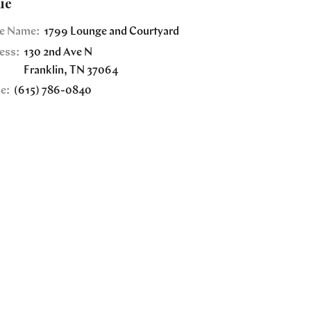
ue
e Name:
1799 Lounge and Courtyard
ess:
130 2nd Ave N
Franklin
,
TN
37064
e:
(615) 786-0840