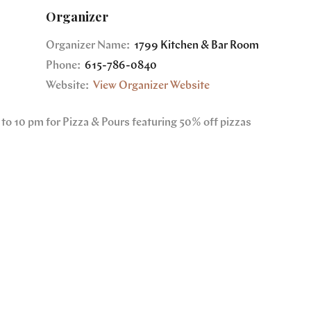
Organizer
Organizer Name:
1799 Kitchen & Bar Room
Phone:
615-786-0840
Website:
View Organizer Website
to 10 pm for Pizza & Pours featuring 50% off pizzas