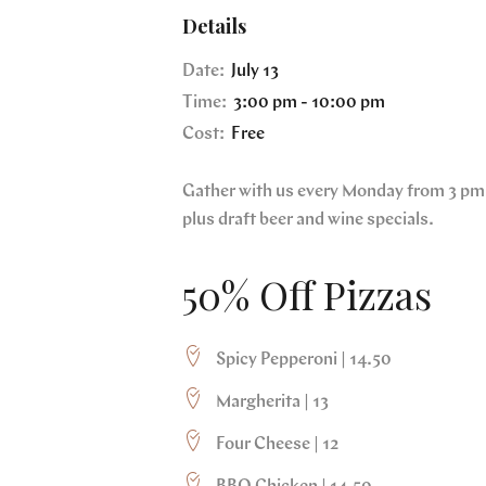
Details
Date:
July 13
Time:
3:00 pm - 10:00 pm
Cost:
Free
Gather with us every Monday from 3 pm 
plus draft beer and wine specials.
50% Off Pizzas
Spicy Pepperoni | 14.50
Margherita | 13
Four Cheese | 12