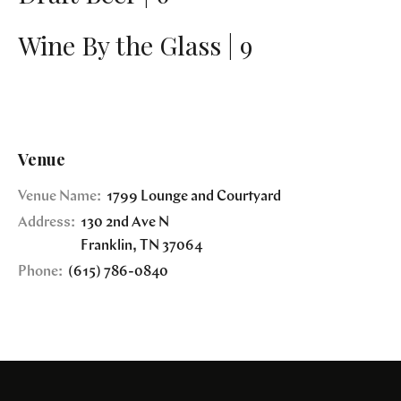
Wine By the Glass | 9
Venue
Venue Name:
1799 Lounge and Courtyard
Address:
130 2nd Ave N
Franklin
,
TN
37064
Phone:
(615) 786-0840