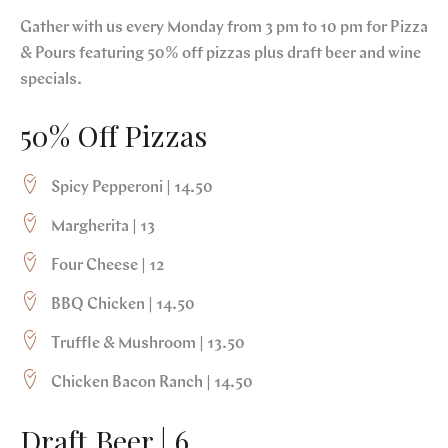
Gather with us every Monday from 3 pm to 10 pm for Pizza
& Pours featuring 50% off pizzas plus draft beer and wine
specials.
50% Off Pizzas
Spicy Pepperoni | 14.50
Margherita | 13
Four Cheese | 12
BBQ Chicken | 14.50
Truffle & Mushroom | 13.50
Chicken Bacon Ranch | 14.50
Draft Beer | 6