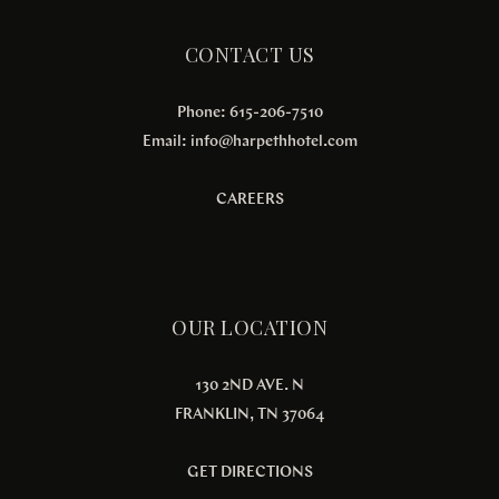
CONTACT US
Phone: 615-206-7510
Email:
info@harpethhotel.com
CAREERS
OUR LOCATION
130 2ND AVE. N
FRANKLIN, TN 37064
GET DIRECTIONS