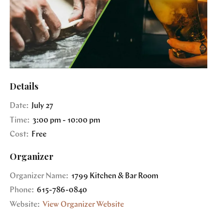
Details
Date:
July 27
Time:
3:00 pm - 10:00 pm
Cost:
Free
Organizer
Organizer Name:
1799 Kitchen & Bar Room
Phone:
615-786-0840
Website:
View Organizer Website