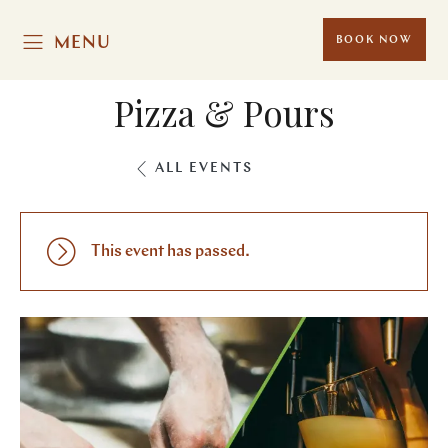
MENU
BOOK NOW
Pizza & Pours
ALL EVENTS
This event has passed.