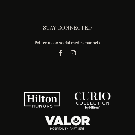
STAY CONNECTED
Follow us on social media channels