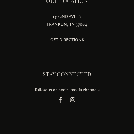
OUR LOCATION
130 2ND AVE. N
FRANKLIN, TN 37064
GET DIRECTIONS
STAY CONNECTED
Follow us on social media channels