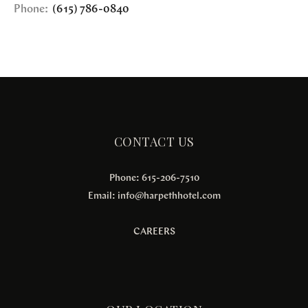
Phone:
(615) 786-0840
CONTACT US
Phone: 615-206-7510
Email:
info@harpethhotel.com
CAREERS