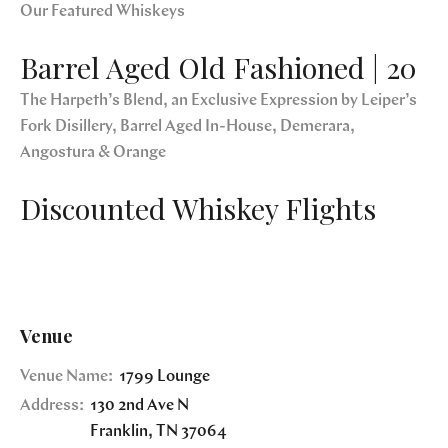
Our Featured Whiskeys
Barrel Aged Old Fashioned | 20
The Harpeth’s Blend, an Exclusive Expression by Leiper’s
Fork Disillery, Barrel Aged In-House, Demerara,
Angostura & Orange
Discounted Whiskey Flights
Venue
Venue Name:
1799 Lounge
Address:
130 2nd Ave N
Franklin
,
TN
37064