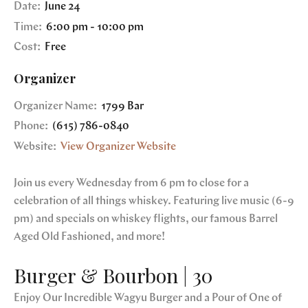
Date:
June 24
Time:
6:00 pm - 10:00 pm
Cost:
Free
Organizer
Organizer Name:
1799 Bar
Phone:
(615) 786-0840
Website:
View Organizer Website
Join us every Wednesday from 6 pm to close for a
celebration of all things whiskey. Featuring live music (6-9
pm) and specials on whiskey flights, our famous Barrel
Aged Old Fashioned, and more!
Burger & Bourbon | 30
Enjoy Our Incredible Wagyu Burger and a Pour of One of