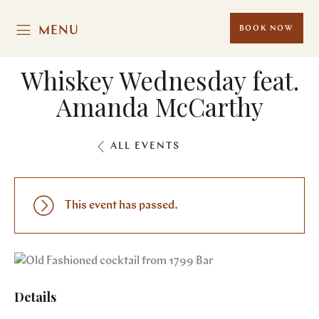
MENU
BOOK NOW
Whiskey Wednesday feat.
Amanda McCarthy
ALL EVENTS
This event has passed.
Details