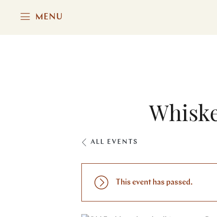
MENU
Whiske
ALL EVENTS
This event has passed.