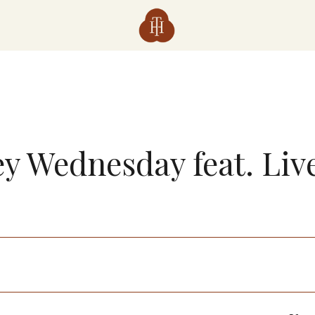
y Wednesday feat. Liv