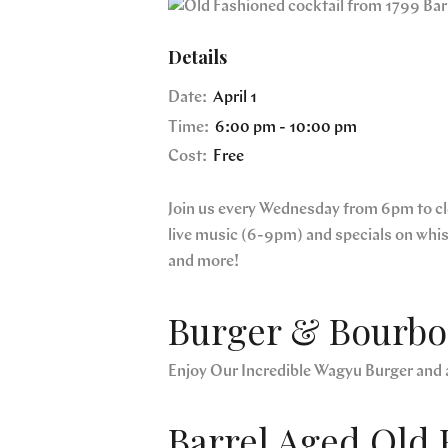
Details
Date:
April 1
Time:
6:00 pm - 10:00 pm
Cost:
Free
Join us every Wednesday from 6pm to clos
live music (6-9pm) and specials on whi
and more!
Burger & Bourbon
Enjoy Our Incredible Wagyu Burger and 
Barrel Aged Old 