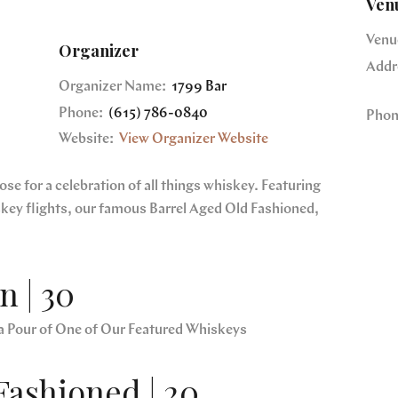
Ven
Venu
Organizer
Addr
Organizer Name:
1799 Bar
Phone:
(615) 786-0840
Phon
Website:
View Organizer Website
e for a celebration of all things whiskey. Featuring
skey flights, our famous Barrel Aged Old Fashioned,
 | 30
a Pour of One of Our Featured Whiskeys
Fashioned | 20