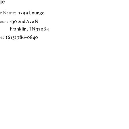
ue
e Name:
1799 Lounge
ess:
130 2nd Ave N
Franklin
,
TN
37064
e:
(615) 786-0840