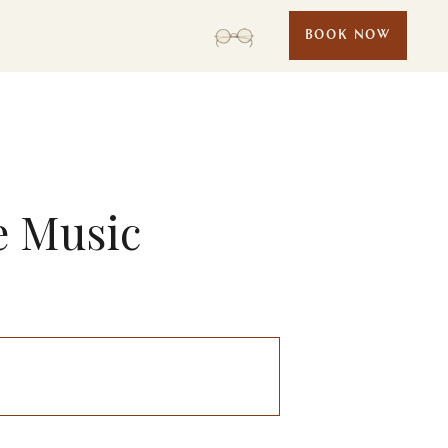
BOOK NOW
e Music