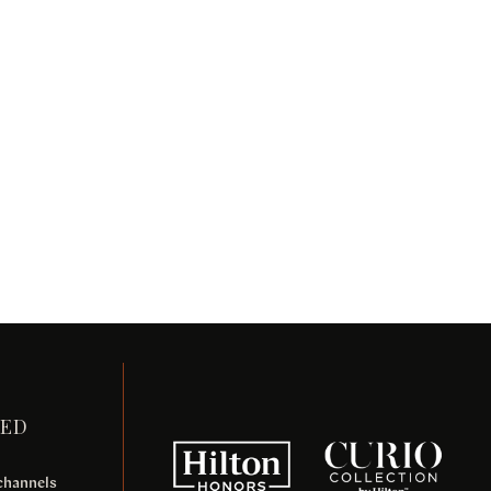
TED
 channels