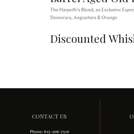
The Harpeth’s Blend, an Exclusive Expres
Demerara, Angostura & Orange
Discounted Whisk
CONTACT US
O
Phone: 615-206-7510