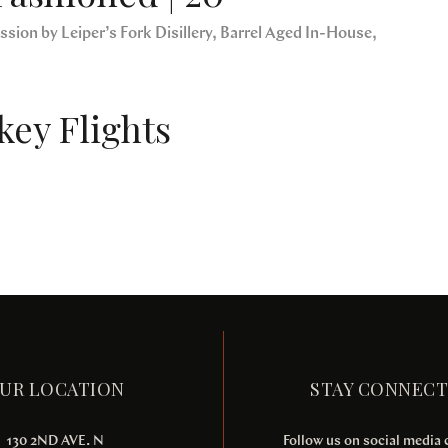
sion by Leiper’s Fork Disillery, Barrel Aged In-House,
ey Flights
UR LOCATION
STAY CONNEC
130 2ND AVE. N
Follow us on social media