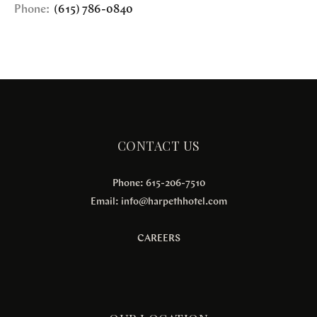
Phone:
(615) 786-0840
CONTACT US
Phone: 615-206-7510
Email:
info@harpethhotel.com
CAREERS