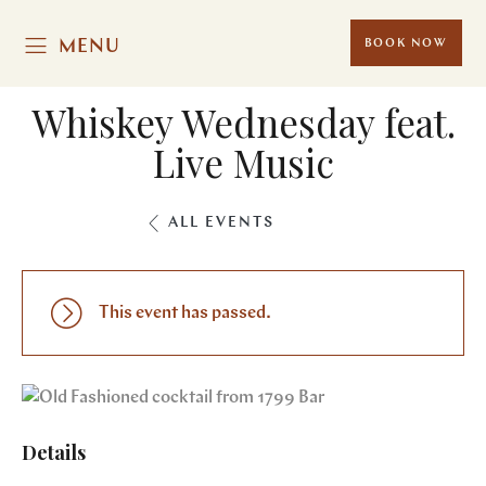
MENU
BOOK NOW
Whiskey Wednesday feat.
Live Music
ALL EVENTS
This event has passed.
Details