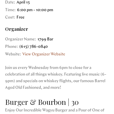
Date:
April 15
Time:
6:00 pm - 10:00 pm
Cost:
Free
Organizer
Organizer Name:
1799 Bar
Phone:
(615) 786-0840
Website:
View Organizer Website
Join us every Wednesday from 6pm to close for a
celebration of all things whiskey. Featuring live music (6-
9pm) and specials on whiskey flights, our famous Barrel
Aged Old Fashioned, and more!
Burger & Bourbon | 30
Enjoy Our Incredible Wagyu Burger and a Pour of One of