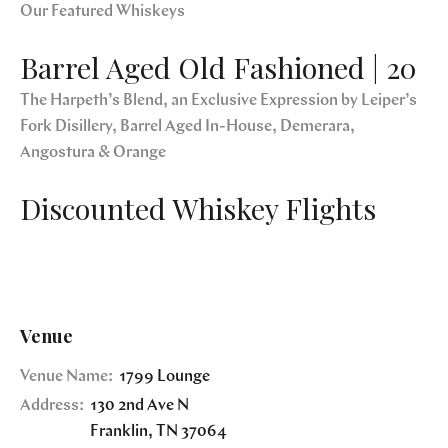
Our Featured Whiskeys
Barrel Aged Old Fashioned | 20
The Harpeth’s Blend, an Exclusive Expression by Leiper’s
Fork Disillery, Barrel Aged In-House, Demerara,
Angostura & Orange
Discounted Whiskey Flights
Venue
Venue Name:
1799 Lounge
Address:
130 2nd Ave N
Franklin
,
TN
37064