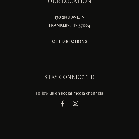
OUR LOCATION
130 2ND AVE. N
FRANKLIN, TN 37064
GET DIRECTIONS
STAY CONNECTED
Follow us on social media channels